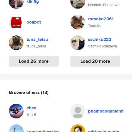
kikifig
Norihide Furukawa
tomoko2061
pollbot
Tomoko
tuna_tetsu
sachiko222
tsuna_tetsu
Sachiko Ichikawa
Load 26 more
Load 20 more
Browse others
(13)
ebee
phambaonamanh
Erin B
konstantiosstiva
michaelguenthr