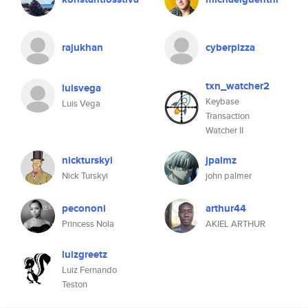
rajukhan
cyberpizza
txn_watcher2
luisvega
Keybase
Luis Vega
Transaction
Watcher II
nickturskyi
jpalmz
Nick Turskyi
john palmer
pecononi
arthur44
Princess Nola
AKIEL ARTHUR
luizgreetz
Luiz Fernando
Teston