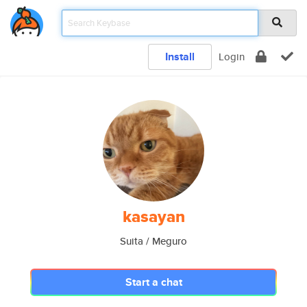
Install
Login
kasayan
Suita / Meguro
Start a chat