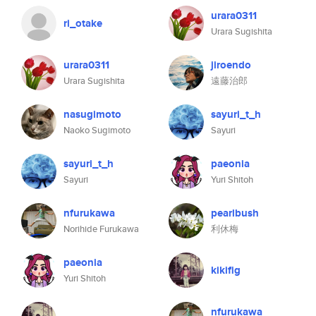
urara0311
ri_otake
Urara Sugishita
urara0311
jiroendo
Urara Sugishita
遠藤治郎
nasugimoto
sayuri_t_h
Naoko Sugimoto
Sayuri
sayuri_t_h
paeonia
Sayuri
Yuri Shitoh
nfurukawa
pearlbush
Norihide Furukawa
利休梅
paeonia
kikifig
Yuri Shitoh
nfurukawa