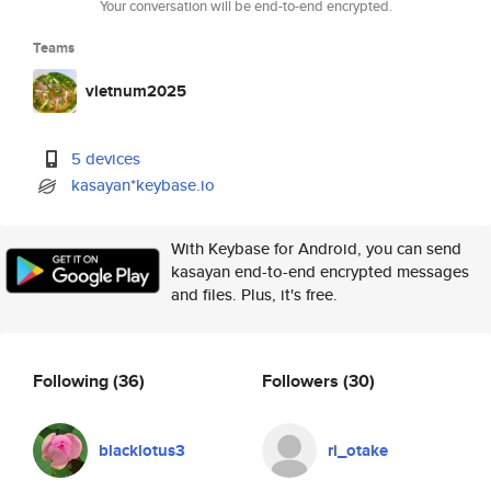
Your conversation will be end-to-end encrypted.
Teams
vietnum2025
5 devices
kasayan*keybase.io
With Keybase for Android, you can send
kasayan end-to-end encrypted messages
and files. Plus, it's free.
Following
(36)
Followers
(30)
blacklotus3
ri_otake