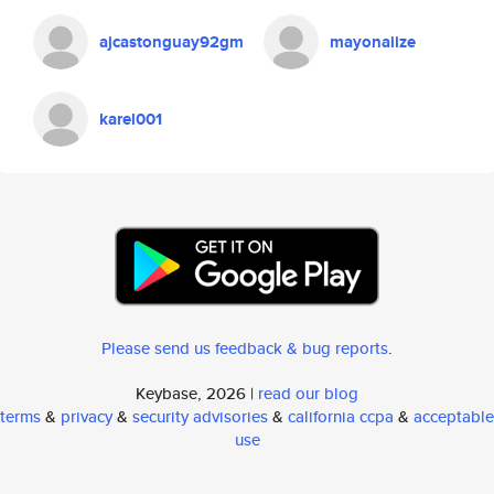
ajcastonguay92gm
mayonaiize
karel001
Please send us feedback & bug reports
.
Keybase, 2026 |
read our blog
terms
&
privacy
&
security advisories
&
california ccpa
&
acceptable
use