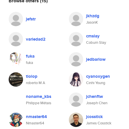
Browse others
(15)
jkhzdg
jefstr
JasonK
cmslay
variedad2
Coburn Slay
fuka
jedbarlow
fuka
tiolop
cyanoxygen
roberto M A
Cinhi Young
noname_kbs
jchenftw
Philippe Métais
Joseph Chen
nmaster64
jcosstick
Nmaster64
James Cosstick