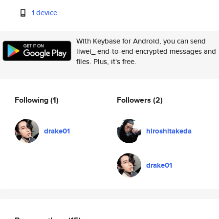
1 device
With Keybase for Android, you can send
liwei_ end-to-end encrypted messages and
files. Plus, it's free.
Following
(1)
Followers
(2)
drake01
hiroshitakeda
drake01