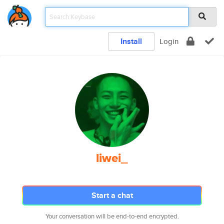
Install
Login
liwei_
Start a chat
Your conversation will be end-to-end encrypted.