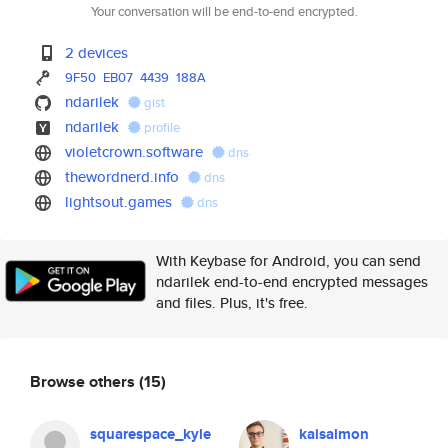
Your conversation will be end-to-end encrypted.
2 devices
9F50
EB07
4439
188A
ndarilek
gist
ndarilek
profile
violetcrown.software
dns
thewordnerd.info
dns
lightsout.games
dns
With Keybase for Android, you can send
ndarilek end-to-end encrypted messages
and files. Plus, it's free.
Browse others
(15)
squarespace_kyle
kaisalmon