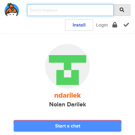
Install
Login
ndarilek
Nolan Darilek
Start a chat