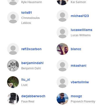
Kyle Hausmann
Kai Salmon
tolis81
micheal123
Christodoulos
Lekkos
lucaswilliams
Lucas Williams
refl3xcarbon
blancc
benjamindahl
mkashani
Benjamin Dahl
liu_xi
vbertolinlw
Liuxi
derjabberwoch
moogz
Faux Real
Popovich Florentiy