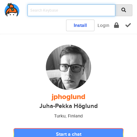
Install
Login
jphoglund
Juha-Pekka Höglund
Turku, Finland
Start a chat