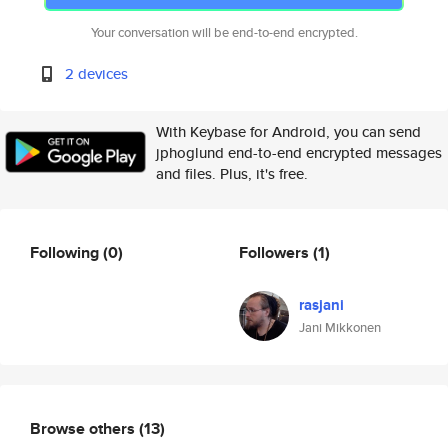
Your conversation will be end-to-end encrypted.
2 devices
With Keybase for Android, you can send
jphoglund end-to-end encrypted messages
and files. Plus, it's free.
Following
(0)
Followers
(1)
rasjani
Jani Mikkonen
Browse others
(13)