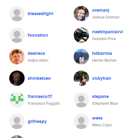
oremanj
blessedlight
Joshua Oreman
naetinpanlavvi
foxnation
Golovkin Prov
desireco
hdbarrios
zeljko dakic
Hector Barrios
shinbetceo
vickytran
francesco17
stepane
Francesco Fuggitti
Stéphane Bour
wess
gillhespy
Wess Cope