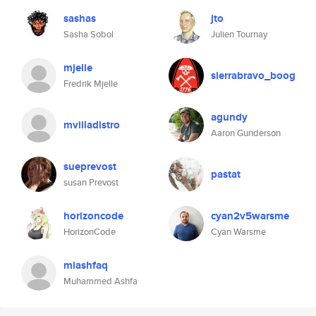
sashas
jto
Sasha Sobol
Julien Tournay
mjelle
sierrabravo_boog
Fredrik Mjelle
agundy
mvilladistro
Aaron Gunderson
sueprevost
pastat
susan Prevost
horizoncode
cyan2v5warsme
HorizonCode
Cyan Warsme
miashfaq
Muhammed Ashfa