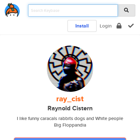
Install
Login
ray_cist
Raynold Cistern
I like funny caracals rabbits dogs and White people
Big Floppandia