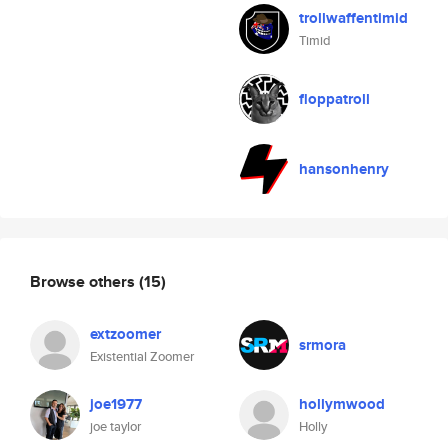
trollwaffentimid
Timid
floppatroll
hansonhenry
Browse others
(15)
extzoomer
srmora
Existential Zoomer
joe1977
hollymwood
joe taylor
Holly