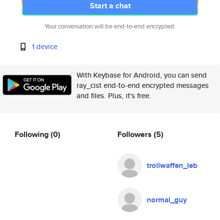
Start a chat
Your conversation will be end-to-end encrypted.
1 device
With Keybase for Android, you can send
ray_cist end-to-end encrypted messages
and files. Plus, it's free.
Following
(0)
Followers
(5)
trollwaffen_leb
normal_guy