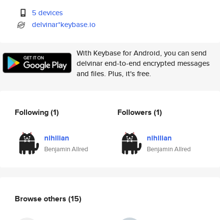
5 devices
delvinar*keybase.io
With Keybase for Android, you can send
delvinar end-to-end encrypted messages
and files. Plus, it's free.
Following
(1)
Followers
(1)
nihilian
nihilian
Benjamin Allred
Benjamin Allred
Browse others
(15)