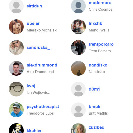
modernorc
sirtidun
Chris Coombs
ubeier
lnxchk
Mieszko Michalak
Mandi Walls
trentporcaro
sandruska_
Trent Porcaro
alexdrummond
nandisko
Alex Drummond
Nandisko
iwoj
d0m1
Ian Wojtowicz
psychotherapist
bmuk
Theodoros Lübs
Britt Mathis
zuzibed
kkahler