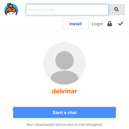
Install
Login
delvinar
Start a chat
Your conversation will be end-to-end encrypted.