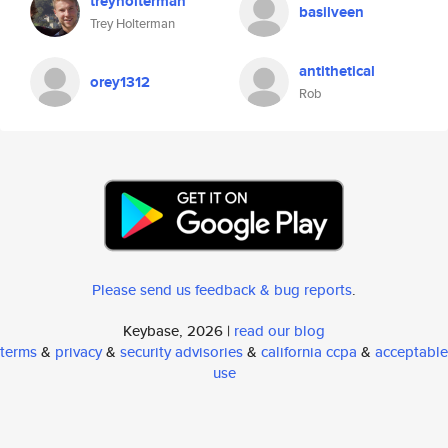
treyholterman
basilveen
Trey Holterman
antithetical
orey1312
Rob
Please send us feedback & bug reports
.
Keybase, 2026 |
read our blog
terms
&
privacy
&
security advisories
&
california ccpa
&
acceptable
use