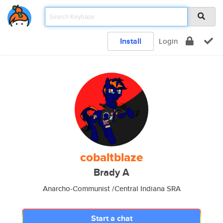
Install
Login
cobaltblaze
Brady A
Anarcho-Communist /Central Indiana SRA
Start a chat