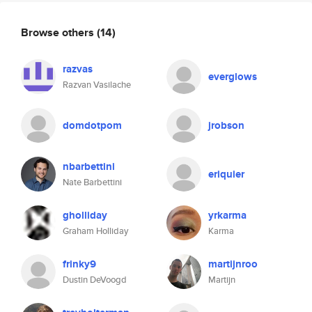
Browse others
(14)
razvas
everglows
Razvan Vasilache
domdotpom
jrobson
nbarbettini
eriquier
Nate Barbettini
gholliday
yrkarma
Graham Holliday
Karma
frinky9
martijnroo
Dustin DeVoogd
Martijn