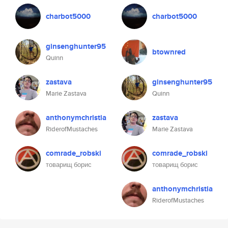
charbot5000
charbot5000
ginsenghunter95
btownred
Quinn
zastava
ginsenghunter95
Marie Zastava
Quinn
anthonymchristia
zastava
RiderofMustaches
Marie Zastava
comrade_robski
comrade_robski
товарищ борис
товарищ борис
anthonymchristia
RiderofMustaches