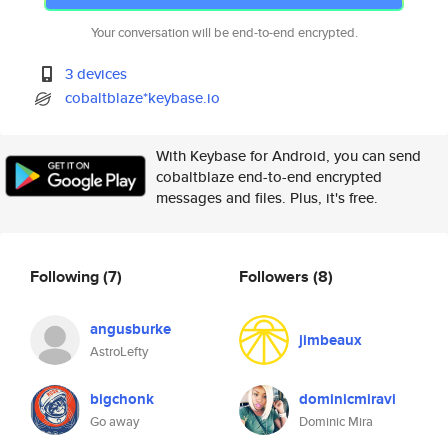
Your conversation will be end-to-end encrypted.
3 devices
cobaltblaze*keybase.io
With Keybase for Android, you can send
cobaltblaze end-to-end encrypted
messages and files. Plus, it's free.
Following
(7)
Followers
(8)
angusburke
jimbeaux
AstroLefty
bigchonk
dominicmiravi
Go away
Dominic Mira