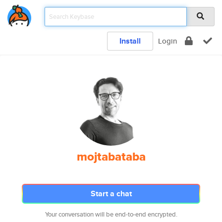
Install
Login
mojtabataba
Start a chat
Your conversation will be end-to-end encrypted.