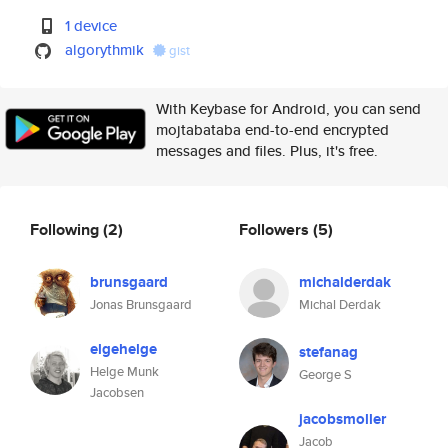
1 device
algorythmik
gist
With Keybase for Android, you can send
mojtabataba end-to-end encrypted
messages and files. Plus, it's free.
Following
(2)
Followers
(5)
brunsgaard
michalderdak
Jonas Brunsgaard
Michal Derdak
elgehelge
stefanag
Helge Munk
George S
Jacobsen
jacobsmoller
Jacob