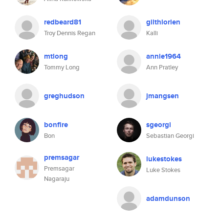
redbeard81
gilthlorien
Troy Dennis Regan
Kalli
mtlong
annie1964
Tommy Long
Ann Pratley
greghudson
jmangsen
bonfire
sgeorgi
Bon
Sebastian Georgi
premsagar
lukestokes
Premsagar
Luke Stokes
Nagaraju
adamdunson