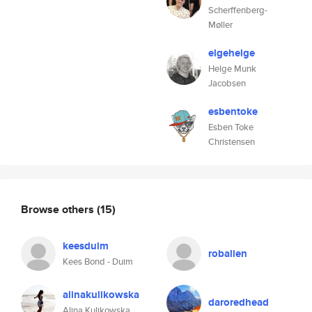
Scherffenberg-
Møller
elgehelge
Helge Munk
Jacobsen
esbentoke
Esben Toke
Christensen
Browse others
(15)
keesduim
robalien
Kees Bond - Duim
alinakulikowska
daroredhead
Alina Kulikowska