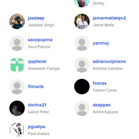
Dmitry
jasdeep
jamarmelletqn2
Jasdeep Singh
Jamar Melle
sacopopma
yarnhoj
Saco Popma
qapfanki
adrianocipriano
Alexander Frangis
Adriano Cipriano
fcanas
filmarik
Fabian Canas
dorina21
akappes
Gabor Peter
Andre Kappes
pguelpa
Paul Guelpa