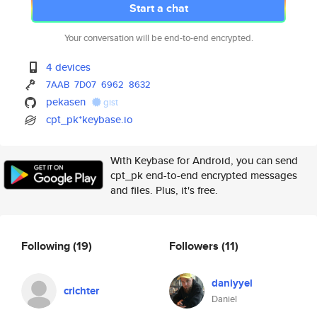
Start a chat
Your conversation will be end-to-end encrypted.
4 devices
7AAB
7D07
6962
8632
pekasen
gist
cpt_pk*keybase.io
With Keybase for Android, you can send
cpt_pk end-to-end encrypted messages
and files. Plus, it's free.
Following
(19)
Followers
(11)
daniyyel
crichter
Daniel