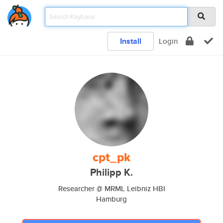
Install
Login
cpt_pk
Philipp K.
Researcher @ MRML Leibniz HBI
Hamburg