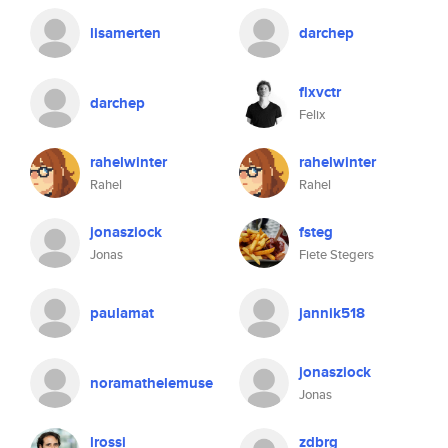
lisamerten
darchep
flxvctr
darchep
Felix
rahelwinter
rahelwinter
Rahel
Rahel
jonasziock
fsteg
Jonas
Fiete Stegers
paulamat
jannik518
jonasziock
noramathelemuse
Jonas
lrossi
zdbrg