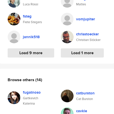
Luca Rossi
Mattes
fsteg
vomjupiter
Fiete Stegers
chrisstoecker
jannik518
Christian Stöcker
Load 9 more
Load 1 more
Browse others
(14)
fugatnoso
catburston
Gartkevich
Cat Burston
Katerina
cavkie