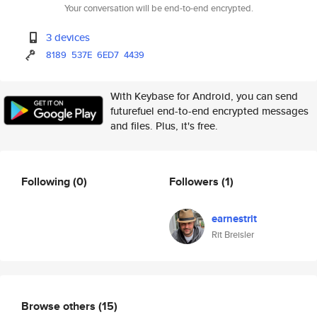
Your conversation will be end-to-end encrypted.
3 devices
8189
537E
6ED7
4439
With Keybase for Android, you can send
futurefuel end-to-end encrypted messages
and files. Plus, it's free.
Following
(0)
Followers
(1)
earnestrit
Rit Breisler
Browse others
(15)