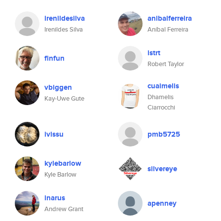
irenildesilva
anibalferreira
Irenildes Silva
Aníbal Ferreira
istrt
finfun
Robert Taylor
cuaimelis
vbiggen
Dhamelis
Kay-Uwe Gute
Ciarrocchi
ivissu
pmb5725
kylebarlow
silvereye
Kyle Barlow
inarus
apenney
Andrew Grant