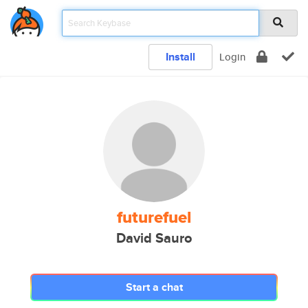
Install
Login
futurefuel
David Sauro
Start a chat