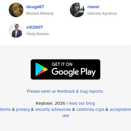
dougs87
naosv
Morissa Maharaj
Gamova Agnessa
vitl2907
Vitaly Bulatov
Please send us feedback & bug reports
.
Keybase, 2026 |
read our blog
terms
&
privacy
&
security advisories
&
california ccpa
&
acceptable
use