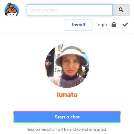
Install
Login
lunata
Start a chat
Your conversation will be end-to-end encrypted.