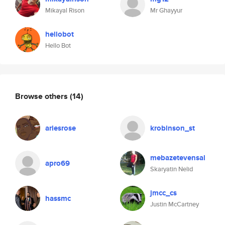
Mikayal Rison
Mr Ghayyur
hellobot
Hello Bot
Browse others
(14)
ariesrose
krobinson_st
mebazetevensal
apro69
Skaryatin Nelid
jmcc_cs
hassmc
Justin McCartney