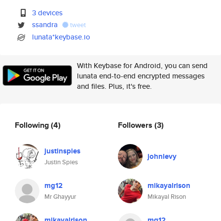
3 devices
ssandra
tweet
lunata*keybase.io
With Keybase for Android, you can send
lunata end-to-end encrypted messages
and files. Plus, it's free.
Following
(4)
Followers
(3)
justinspies
johnlevy
Justin Spies
mg12
mikayalrison
Mr Ghayyur
Mikayal Rison
mikayalrison
mg12