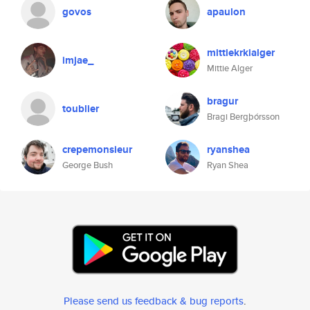
govos
apaulon
mittiekrkialger
imjae_
Mittie Alger
bragur
toublier
Bragi Bergþórsson
crepemonsieur
ryanshea
George Bush
Ryan Shea
Please send us feedback & bug reports
.