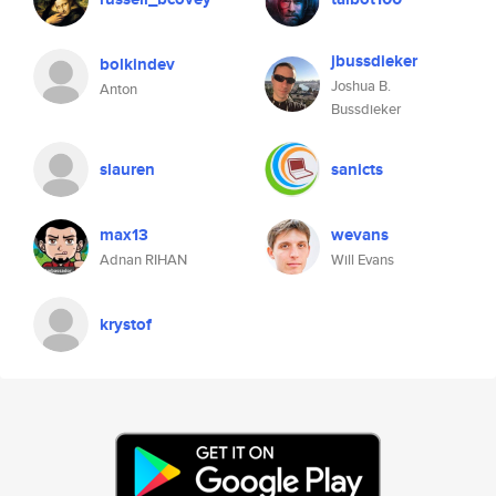
jbussdieker
bolkindev
Joshua B.
Anton
Bussdieker
slauren
sanicts
max13
wevans
Adnan RIHAN
Will Evans
krystof