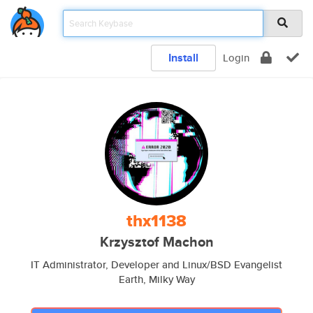
Install
Login
thx1138
Krzysztof Machon
IT Administrator, Developer and Linux/BSD Evangelist
Earth, Milky Way