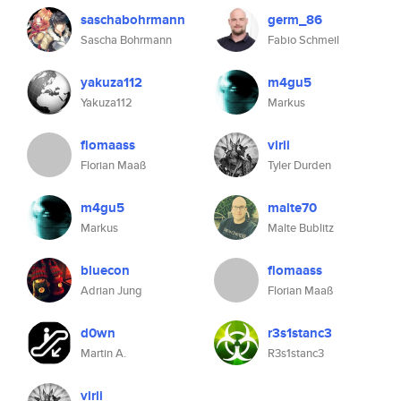
saschabohrmann
germ_86
Sascha Bohrmann
Fabio Schmeil
yakuza112
m4gu5
Yakuza112
Markus
flomaass
virii
Florian Maaß
Tyler Durden
m4gu5
malte70
Markus
Malte Bublitz
bluecon
flomaass
Adrian Jung
Florian Maaß
d0wn
r3s1stanc3
Martin A.
R3s1stanc3
virii