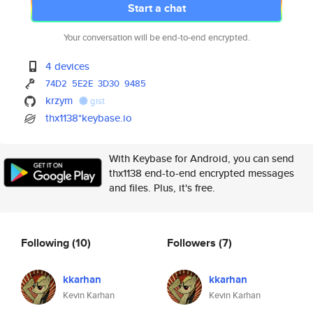
Start a chat
Your conversation will be end-to-end encrypted.
4 devices
74D2
5E2E
3D30
9485
krzym
gist
thx1138*keybase.io
With Keybase for Android, you can send
thx1138 end-to-end encrypted messages
and files. Plus, it's free.
Following
(10)
Followers
(7)
kkarhan
kkarhan
Kevin Karhan
Kevin Karhan