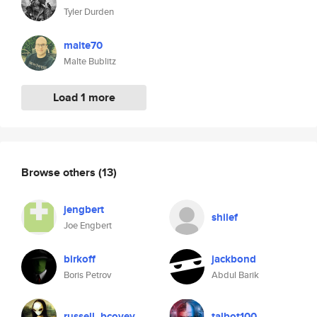
Tyler Durden
malte70
Malte Bublitz
Load 1 more
Browse others
(13)
jengbert
shilef
Joe Engbert
birkoff
jackbond
Boris Petrov
Abdul Barik
russell_bcovey
talbot100