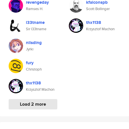
revengeday
kfalconspb
Ramses H.
Scott Bollinger
l33tname
thx1138
Sir l33tname
Krzysztof Machon
nilsding
Jyrki
fury
Christoph
thx1138
Krzysztof Machon
Load 2 more