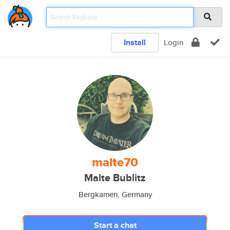
Install
Login
malte70
Malte Bublitz
Bergkamen, Germany
Start a chat