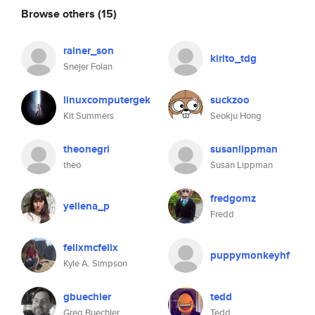
Browse others
(15)
rainer_son
kirito_tdg
Snejer Folan
linuxcomputergek
suckzoo
Kit Summers
Seokju Hong
theonegri
susanlippman
theo
Susan Lippman
fredgomz
yellena_p
Fredd
felixmcfelix
puppymonkeyhf
Kyle A. Simpson
gbuechler
tedd
Greg Buechler
Tedd