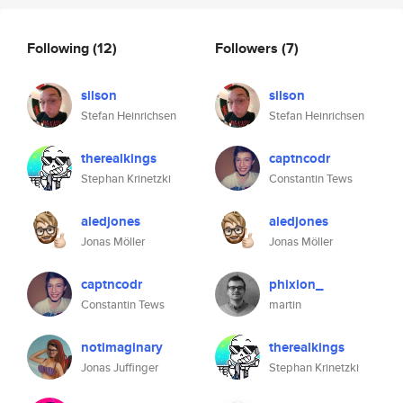
Following
(12)
Followers
(7)
silson
silson
Stefan Heinrichsen
Stefan Heinrichsen
therealkings
captncodr
Stephan Krinetzki
Constantin Tews
aledjones
aledjones
Jonas Möller
Jonas Möller
captncodr
phixion_
Constantin Tews
martin
notimaginary
therealkings
Jonas Juffinger
Stephan Krinetzki