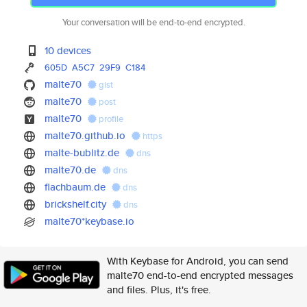
Your conversation will be end-to-end encrypted.
10 devices
605D
A5C7
29F9
C184
malte70
gist
malte70
post
malte70
profile
malte70.github.io
https
malte-bublitz.de
dns
malte70.de
dns
flachbaum.de
dns
brickshelf.city
dns
malte70*keybase.io
With Keybase for Android, you can send
malte70 end-to-end encrypted messages
and files. Plus, it's free.