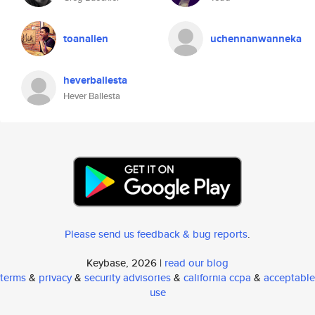
toanalien
uchennanwanneka
heverballesta
Hever Ballesta
Please send us feedback & bug reports
.
Keybase, 2026 |
read our blog
terms
&
privacy
&
security advisories
&
california ccpa
&
acceptable
use