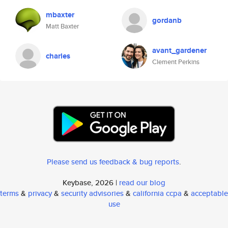
mbaxter
gordanb
Matt Baxter
avant_gardener
charles
Clement Perkins
Please send us feedback & bug reports
.
Keybase, 2026 |
read our blog
terms
&
privacy
&
security advisories
&
california ccpa
&
acceptable
use