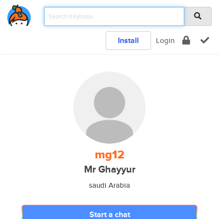
Install
Login
mg12
Mr Ghayyur
saudi Arabia
Start a chat