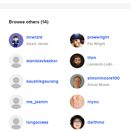
Browse others
(14)
mrwizrd
praewright
Adam James
Pat Wright
llion
stanislavbezkor
Leonardo Leão
simonmoore100
kaushikgaurang
Simon Moore
me_jasmin
niyou
longaccess
darthmo