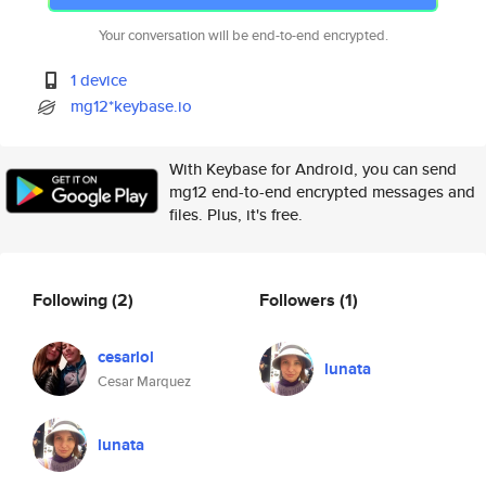
Your conversation will be end-to-end encrypted.
1 device
mg12*keybase.io
With Keybase for Android, you can send
mg12 end-to-end encrypted messages and
files. Plus, it's free.
Following
(2)
Followers
(1)
cesarlol
lunata
Cesar Marquez
lunata