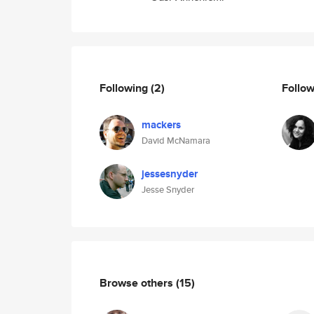
Following
(2)
Follo
mackers
David McNamara
jessesnyder
Jesse Snyder
Browse others
(15)