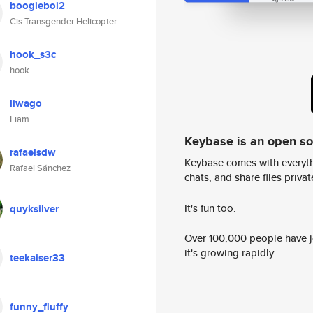
boogieboi2
Cis Transgender Helicopter
hook_s3c
hook
liwago
Liam
Keybase is an open s
rafaelsdw
Keybase comes with everyth
Rafael Sánchez
chats, and share files privatel
It's fun too.
quyksilver
Over 100,000 people have jo
it's growing rapidly.
teekaiser33
funny_fluffy