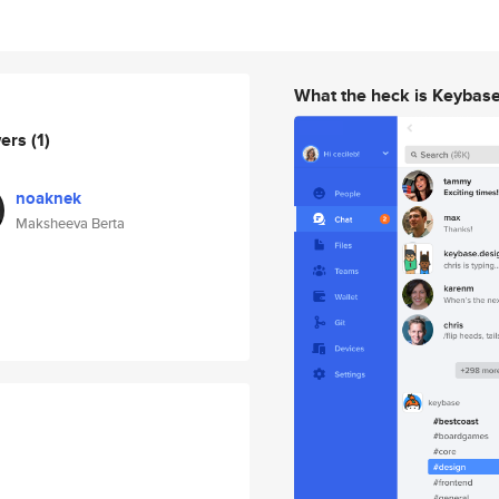
What the heck is Keybas
wers
(1)
noaknek
Maksheeva Berta