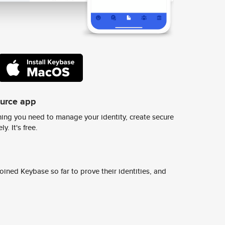
ource app
ing you need to manage your identity, create secure
y. It's free.
ined Keybase so far to prove their identities, and