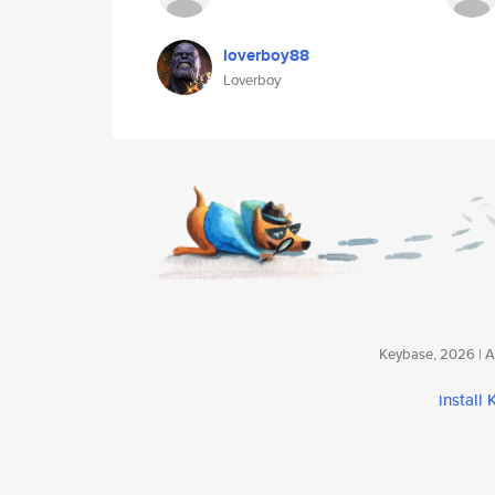
loverboy88
Loverboy
Keybase, 2026 | Av
install