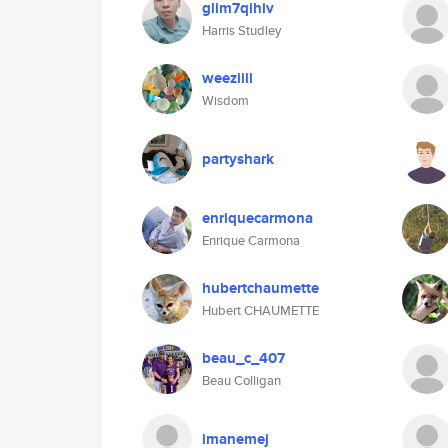
glim7qihiv
Harris Studley
weeziiii
Wisdom
partyshark
enriquecarmona
Enrique Carmona
hubertchaumette
Hubert CHAUMETTE
beau_c_407
Beau Colligan
imanemej