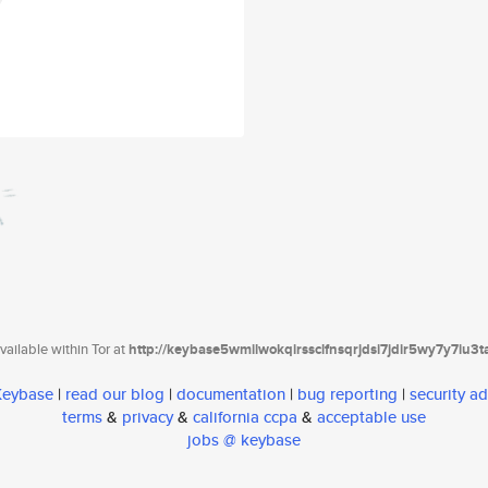
ailable within Tor at
http://keybase5wmilwokqirssclfnsqrjdsi7jdir5wy7y7iu3
 Keybase
|
read our blog
|
documentation
|
bug reporting
|
security ad
terms
&
privacy
&
california ccpa
&
acceptable use
jobs @ keybase