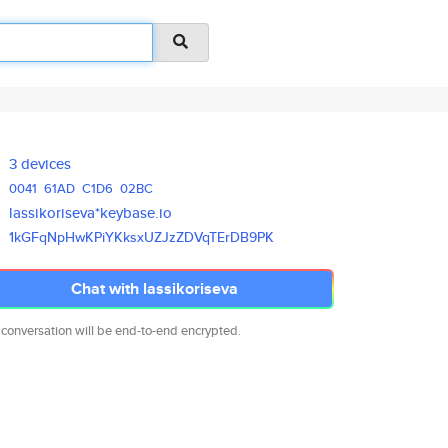
3 devices
0041
61AD
C1D6
02BC
lassikoriseva*keybase.io
1kGFqNpHwKPiYKksxUZJzZDVqTErDB
9PK
Chat with lassikoriseva
 conversation will be end-to-end encrypted.