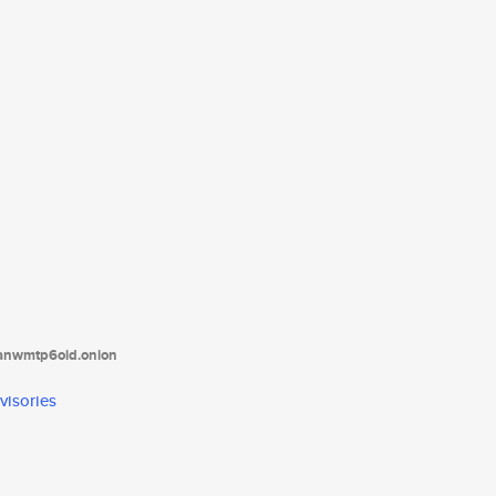
tanwmtp6oid.onion
visories