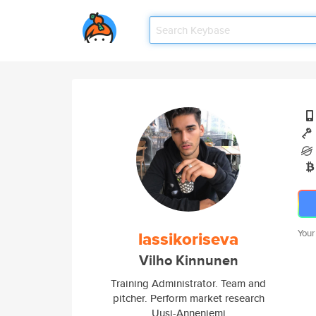
lassikoriseva
Your
Vilho Kinnunen
Training Administrator. Team and
pitcher. Perform market research
Uusi-Anneniemi