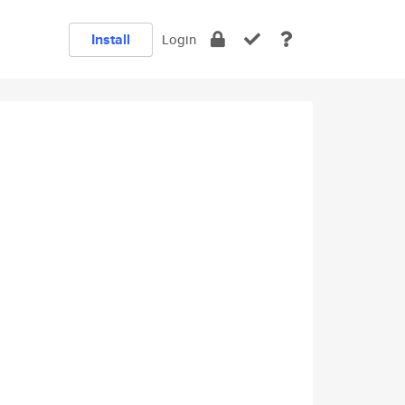
Install
Login