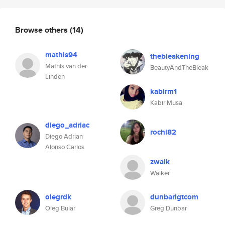
Browse others
(14)
mathis94
thebleakening
Mathis van der
BeautyAndTheBleak
Linden
kabirm1
Kabir Musa
diego_adriac
rochi82
Diego Adrian
Alonso Carlos
zwalk
Walker
olegrdk
dunbarigtcom
Oleg Buiar
Greg Dunbar