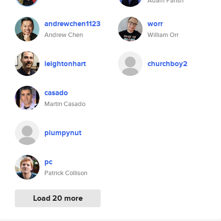
Adam Parish
andrewchen1123
worr
Andrew Chen
William Orr
leightonhart
churchboy2
casado
Martin Casado
plumpynut
pc
Patrick Collison
Load 20 more