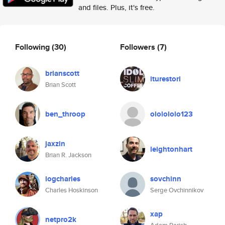
and files. Plus, it's free.
Following
(30)
Followers
(7)
brianscott
iturestori
Brian Scott
ben_throop
ololololo123
jaxzin
leightonhart
Brian R. Jackson
iogcharles
sovchinn
Charles Hoskinson
Serge Ovchinnikov
xap
netpro2k