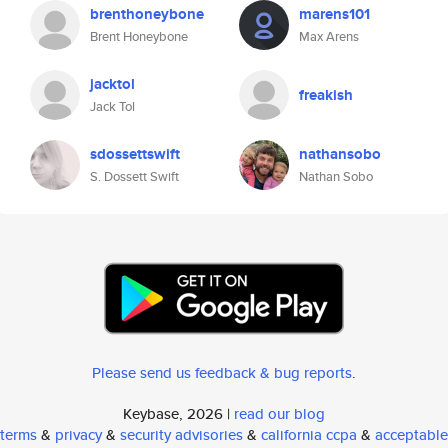
brenthoneybone
marens101
Brent Honeybone
Max Arens
jacktol
freakish
Jack Tol
sdossettswift
nathansobo
S. Dossett Swift
Nathan Sobo
Please send us feedback & bug reports
.
Keybase, 2026 |
read our blog
terms
&
privacy
&
security advisories
&
california ccpa
&
acceptable