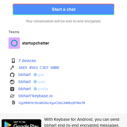
Start a chat
Your conversation will be end-to-end encrypted.
Teams
startupchatter
7 devices
3AE5
4563
C307
9BBE
bbhart
gist
bbhart
post
bbhart
profile
bbhart*keybase.io
1JjpfR4hYc3bnWQScXgxCZkCAMKq5F
Me7R
With Keybase for Android, you can send
bbhart end-to-end encrypted messages