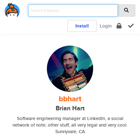
Install
Login
bbhart
Brian Hart
Software engineering manager at LinkedIn, a social
network of note; other stuff, all very legal and very cool.
Sunnyvale, CA