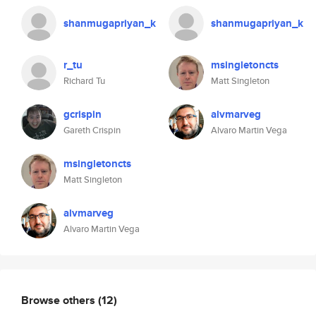
shanmugapriyan_k
shanmugapriyan_k
r_tu
msingletoncts
Richard Tu
Matt Singleton
gcrispin
alvmarveg
Gareth Crispin
Alvaro Martin Vega
msingletoncts
Matt Singleton
alvmarveg
Alvaro Martin Vega
Browse others
(12)