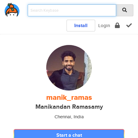
Install
Login
manik_ramas
Manikandan Ramasamy
Chennai, India
Start a chat