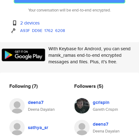
Your conversation will be end-to-end encrypted.
2 devices
A93F
DD9E
1762
6208
With Keybase for Android, you can send
manik_ramas end-to-end encrypted
messages and files. Plus, it's free.
Following
(7)
Followers
(5)
deena7
gcrispin
Deena Dayalan
Gareth Crispin
deena7
sathya_sr
Deena Dayalan