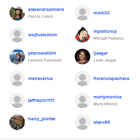
alexandraamiens
mark32
Patrick Collins
mpailloncy
wojtustoziom
Michaël Pailloncy
pfannerstillm
ljaeger
Leonard Piotrowski
Linda Jaeger
menaxerius
florenciapacheco
martymorrice
jeffreylin1111
Marty Morrice
harry_plotter
alexv85
...