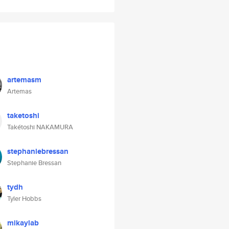
artemasm
Artemas
taketoshi
Takétoshi NAKAMURA
stephaniebressan
Stephanie Bressan
tydh
Tyler Hobbs
mikaylab