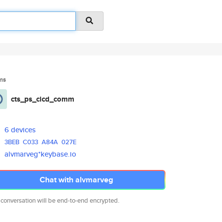
ms
cts_ps_cicd_comm
6 devices
3BEB
C033
A84A
027E
alvmarveg*keybase.io
Chat with alvmarveg
 conversation will be end-to-end encrypted.