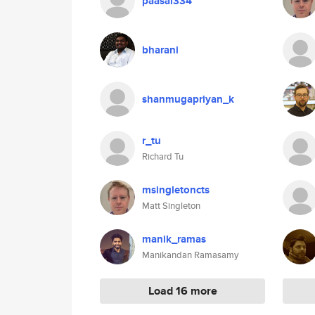
paasai334
bharani
shanmugapriyan_k
r_tu
Richard Tu
msingletoncts
Matt Singleton
manik_ramas
Manikandan Ramasamy
Load 16 more