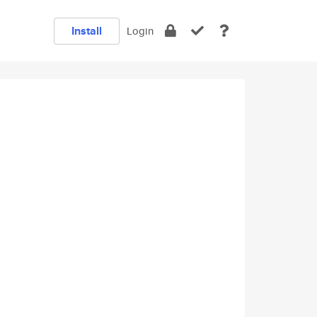
Install
Login