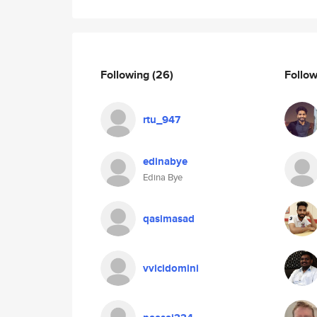
Following
(26)
Follo
rtu_947
edinabye
Edina Bye
qasimasad
vvicidomini