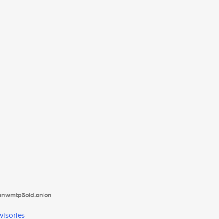
tanwmtp6oid.onion
visories