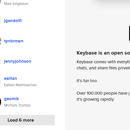
Matt Singleton
jgandolfi
tpnbrown
Keybase is an open s
jennyjohnson
Keybase comes with everyth
chats, and share files privatel
ealilan
It's fun too.
Ealilan Mathivannan
Over 100,000 people have jo
geomik
it's growing rapidly.
Michalis Tzortzis
Load 6 more