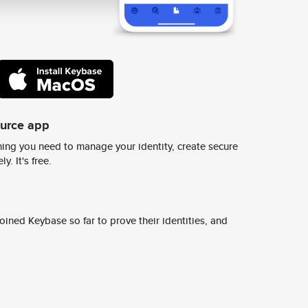
ource app
ing you need to manage your identity, create secure
y. It's free.
ined Keybase so far to prove their identities, and