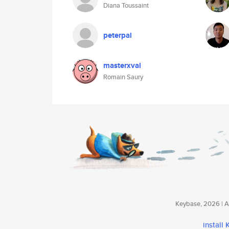
Diana Toussaint
peterpal
masterxval
Romain Saury
Keybase, 2026 | Av
install