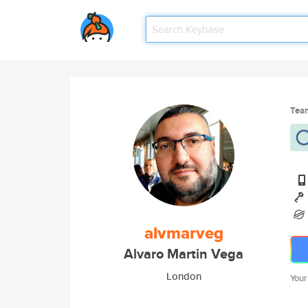
Tea
alvmarveg
Alvaro Martin Vega
London
Your