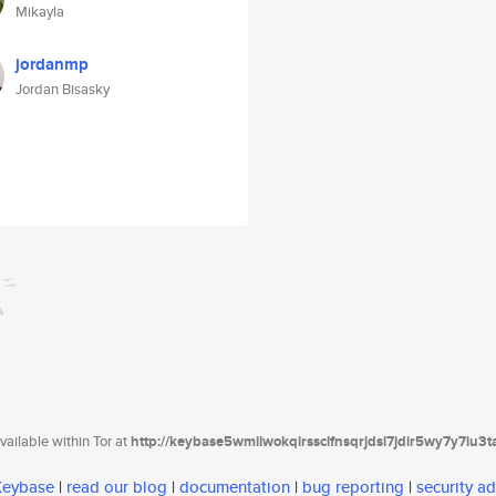
Mikayla
jordanmp
Jordan Bisasky
ailable within Tor at
http://keybase5wmilwokqirssclfnsqrjdsi7jdir5wy7y7iu3
 Keybase
|
read our blog
|
documentation
|
bug reporting
|
security ad