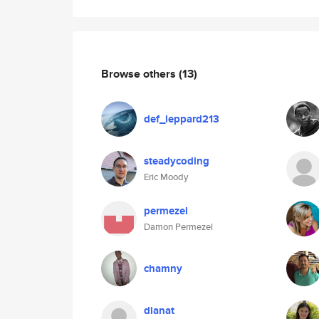
Browse others
(13)
def_leppard213
steadycoding
Eric Moody
permezel
Damon Permezel
chamny
dianat