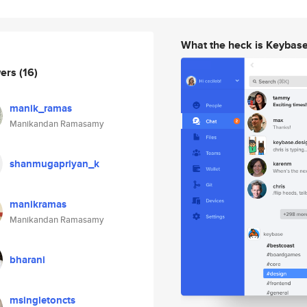
What the heck is Keybas
wers
(16)
manik_ramas
Manikandan Ramasamy
shanmugapriyan_k
manikramas
Manikandan Ramasamy
bharani
msingletoncts