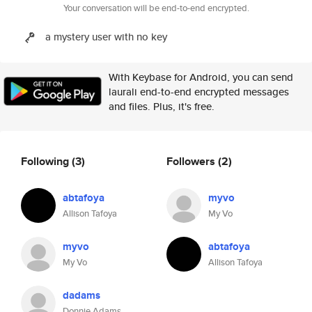
Your conversation will be end-to-end encrypted.
a mystery user with no key
With Keybase for Android, you can send
laurali end-to-end encrypted messages
and files. Plus, it's free.
Following
(3)
Followers
(2)
abtafoya
myvo
Allison Tafoya
My Vo
myvo
abtafoya
My Vo
Allison Tafoya
dadams
Donnie Adams