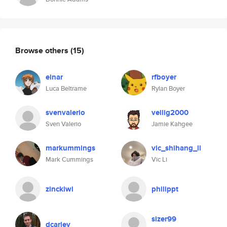
Browse others
(15)
einar
rfboyer
Luca Beltrame
Rylan Boyer
svenvalerio
veilig2000
Sven Valerio
Jamie Kahgee
markummings
vic_shihang_li
Mark Cummings
Vic Li
zinckiwi
philippt
sizer99
dcarley