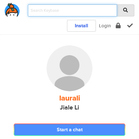
Install
Login
laurali
Jiale Li
Start a chat