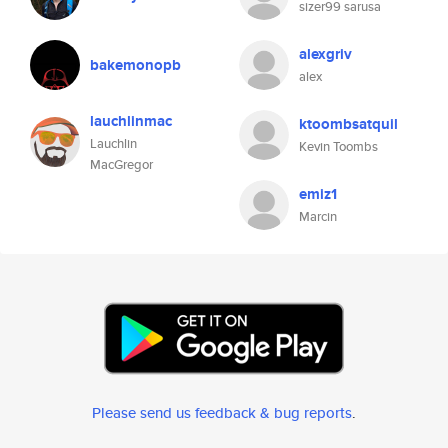
sizer99 sarusa
alexgriv
bakemonopb
alex
lauchlinmac
ktoombsatquil
Lauchlin
Kevin Toombs
MacGregor
emiz1
Marcin
Please send us feedback & bug reports
.