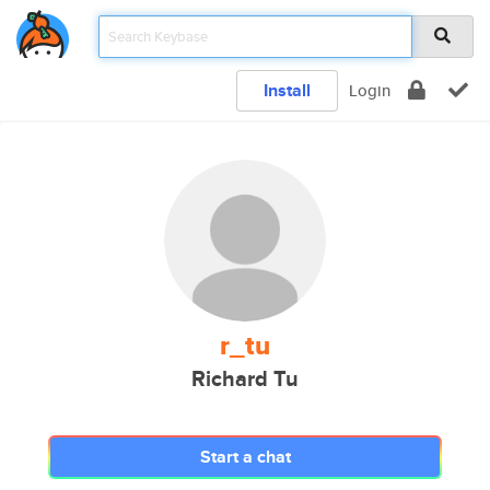
Install
Login
r_tu
Richard Tu
Start a chat