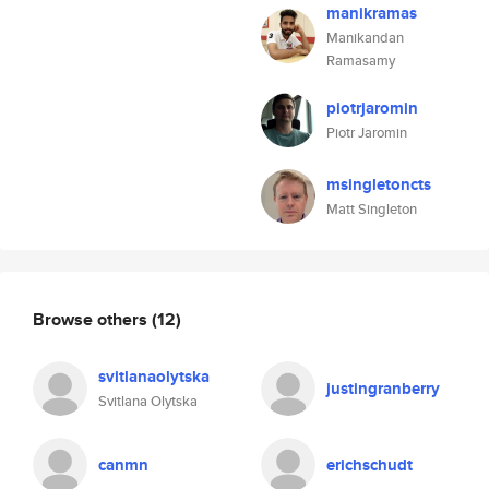
manikramas
Manikandan
Ramasamy
piotrjaromin
Piotr Jaromin
msingletoncts
Matt Singleton
Browse others
(12)
svitlanaolytska
justingranberry
Svitlana Olytska
canmn
erichschudt