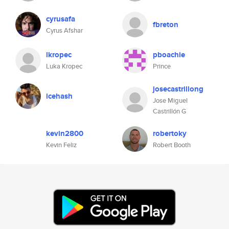
cyrusafa
fbreton
Cyrus Afshar
lkropec
pboachie
Luka Kropec
Prince
josecastrillong
icehash
Jose Miguel
Castrillón G
kevin2800
robertoky
Kevin Feliz
Robert Booth