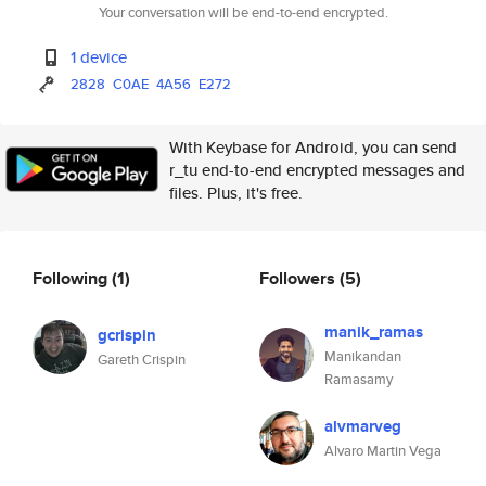
Your conversation will be end-to-end encrypted.
1 device
2828
C0AE
4A56
E272
With Keybase for Android, you can send
r_tu end-to-end encrypted messages and
files. Plus, it's free.
Following
(1)
Followers
(5)
manik_ramas
gcrispin
Manikandan
Gareth Crispin
Ramasamy
alvmarveg
Alvaro Martin Vega