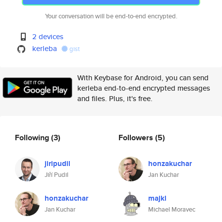
Your conversation will be end-to-end encrypted.
2 devices
kerleba
gist
With Keybase for Android, you can send
kerleba end-to-end encrypted messages
and files. Plus, it's free.
Following
(3)
Followers
(5)
jiripudil
honzakuchar
Jiří Pudil
Jan Kuchar
honzakuchar
majkl
Jan Kuchar
Michael Moravec