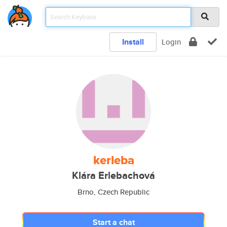
Install
Login
kerleba
Klára Erlebachová
Brno, Czech Republic
Start a chat