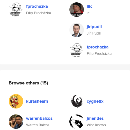
fprochazka
iiic
Filip Procházka
ic
jiripudil
Jiří Pudil
fprochazka
Filip Procházka
Browse others
(15)
kurashearn
cygnetix
warrenbalcos
jmendes
Warren Balcos
Who knows