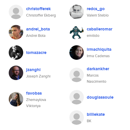
christofferek
redcs_go
Christoffer Ekberg
Valerii Steblo
andrei_bota
caballeromar
Andrei Bota
emitido
irmachiquita
tomazacre
Irma Cadenas
darkankher
jzanghi
Marcos
Joseph Zanghi
Nascimento
favobas
douglassoule
Zhemaylova
Viktoriya
billiekate
BK