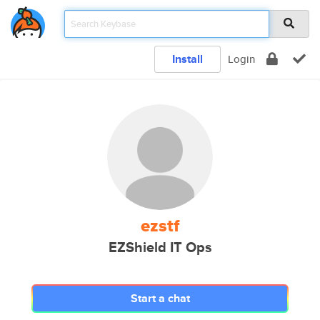
Install
Login
ezstf
EZShield IT Ops
Start a chat