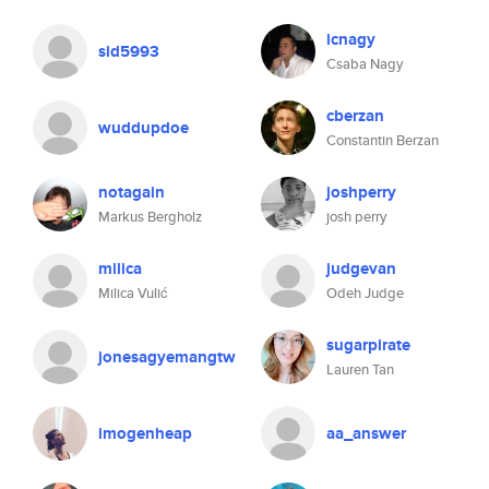
icnagy
sid5993
Csaba Nagy
cberzan
wuddupdoe
Constantin Berzan
notagain
joshperry
Markus Bergholz
josh perry
milica
judgevan
Milica Vulić
Odeh Judge
sugarpirate
jonesagyemangtw
Lauren Tan
imogenheap
aa_answer