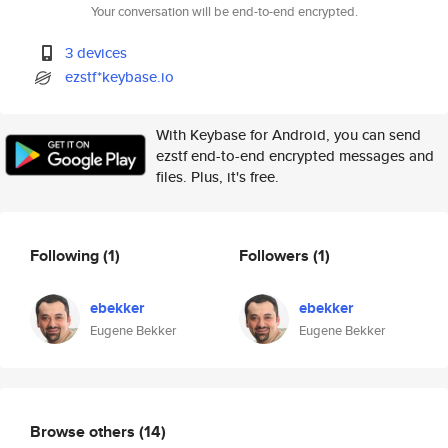
Your conversation will be end-to-end encrypted.
3 devices
ezstf*keybase.io
With Keybase for Android, you can send
ezstf end-to-end encrypted messages and
files. Plus, it's free.
Following
(1)
Followers
(1)
ebekker
ebekker
Eugene Bekker
Eugene Bekker
Browse others
(14)