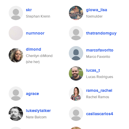
skr
glowa_lisa
Stephan Krenn
foxmulder
nurnnoor
thatrandomguy
dimond
marcofavorito
Cherilyn diMond
Marco Favorito
(she her)
lucas_t
Lucas Rodrigues
ramos_rachel
agrace
Rachel Ramos
lukeslytalker
casllascarlos4
Nate Balcom