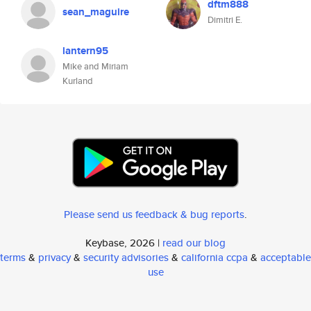
dftm888
sean_maguire
Dimitri E.
lantern95
Mike and Miriam
Kurland
Please send us feedback & bug reports
.
Keybase, 2026 |
read our blog
terms
&
privacy
&
security advisories
&
california ccpa
&
acceptable
use