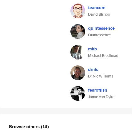
teancom
David Bishop
quintessence
Quintessence
mkb
Michael Brodhead
drnic
Dr Nic Williams
fearoffish
Jamie van Dyke
Browse others
(14)