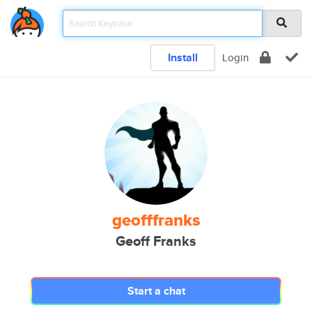
Install
Login
geofffranks
Geoff Franks
Start a chat