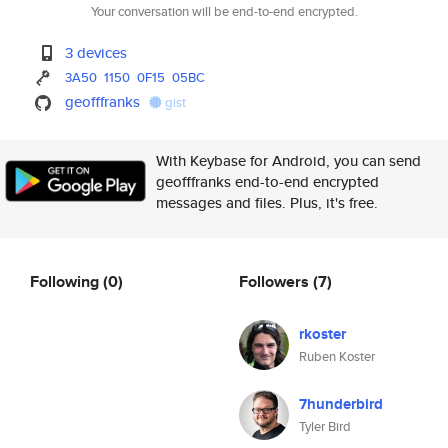
Your conversation will be end-to-end encrypted.
3 devices
3A50
1150
0F15
05BC
geofffranks
gist
With Keybase for Android, you can send
geofffranks end-to-end encrypted
messages and files. Plus, it's free.
Following
(0)
Followers
(7)
rkoster
Ruben Koster
7hunderbird
Tyler Bird