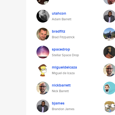
utahcon
Adam Barrett
bradfitz
Brad Fitzpatrick
spacedrop
Stellar Space Drop
migueldeicaza
Miguel de Icaza
nickbarrett
Nick Barrett
bjames
Brandon James