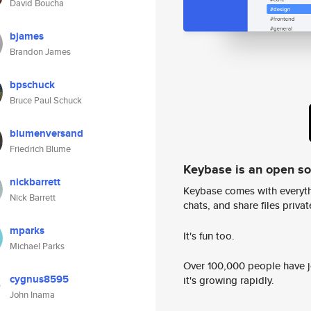
David Boucha
bjames
Brandon James
bpschuck
Bruce Paul Schuck
blumenversand
Friedrich Blume
Keybase is an open s
nickbarrett
Keybase comes with everyth
Nick Barrett
chats, and share files privatel
mparks
It's fun too.
Michael Parks
Over 100,000 people have jo
cygnus8595
it's growing rapidly.
John Inama