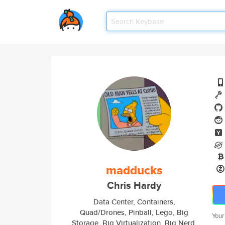
madducks
Chris Hardy
Data Center, Containers,
Quad/Drones, Pinball, Lego, Big
Your
Storage, Big Virtualization, Big Nerd.