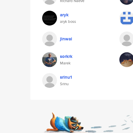
Richard Naeve
aryk
aryk boss
jinwai
sorkrk
Marek
srinu1
Srinu