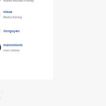
Robert Michael Pittsley
mkae
Marko Käning
rixnguyen
marcvolovic
marc volovic