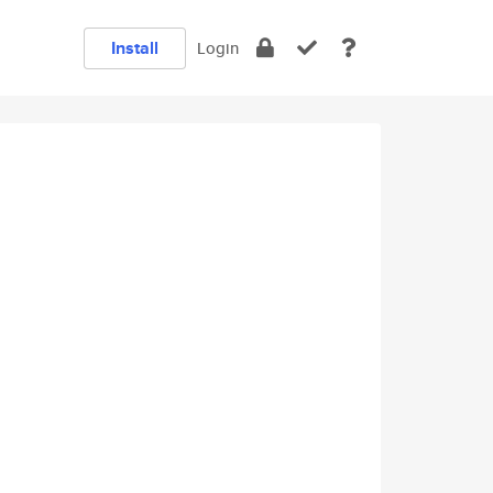
Install
Login