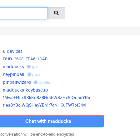
6 devices
F81D
360F
EBA6
1DAB
madducks
gist
heypinball
post
pinballwizard
profile
madducks*keybase.io
1MwnH4sx9XkKo8Z8Hdt6WSZHxStQon
uYRa
t1es8Y3diW6jSHeyYEh1r7aNH6uFW7
pf3rM
Chat with madducks
 conversation will be end-to-end encrypted.