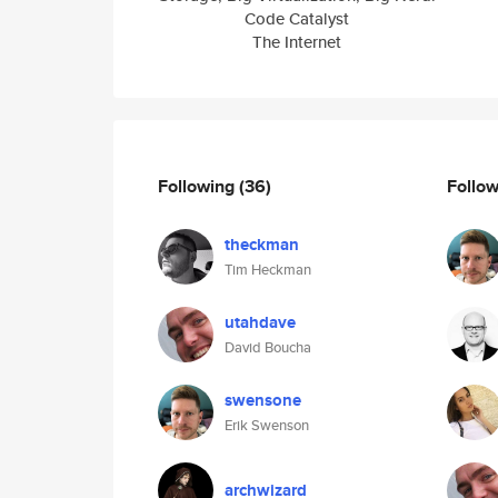
Code Catalyst
The Internet
Following
(36)
Follo
theckman
Tim Heckman
utahdave
David Boucha
swensone
Erik Swenson
archwizard