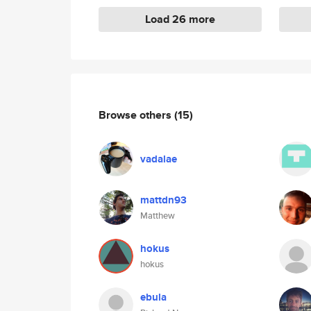
Load 26 more
Browse others
(15)
vadalae
mattdn93
Matthew
hokus
hokus
ebula