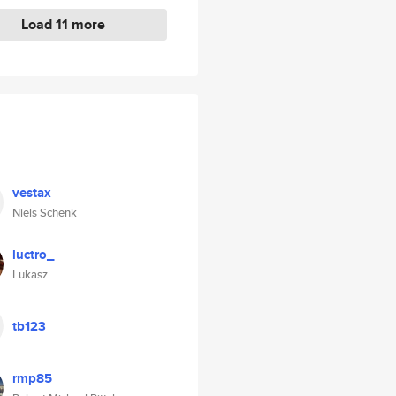
Load 11 more
vestax
Niels Schenk
luctro_
Lukasz
tb123
rmp85