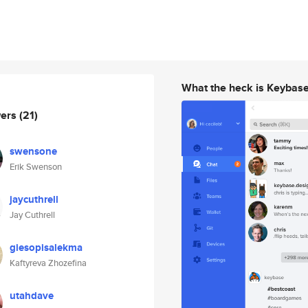
What the heck is Keybas
wers
(21)
swensone
Erik Swenson
jaycuthrell
Jay Cuthrell
giesopisalekma
Kaftyreva Zhozefina
utahdave