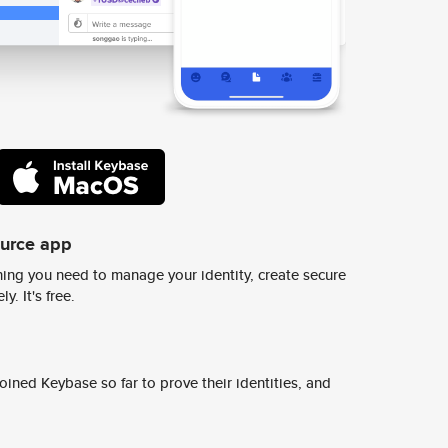
ource app
ing you need to manage your identity, create secure
y. It's free.
ined Keybase so far to prove their identities, and