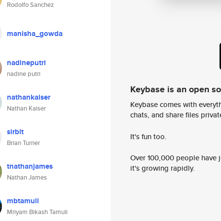
Rodolfo Sanchez
manisha_gowda
nadineputri
nadine putri
Keybase is an open s
nathankaiser
Keybase comes with everyth
Nathan Kaiser
chats, and share files privatel
sirblt
It's fun too.
Brian Turner
Over 100,000 people have jo
tnathanjames
it's growing rapidly.
Nathan James
mbtamuli
Mriyam Bikash Tamuli