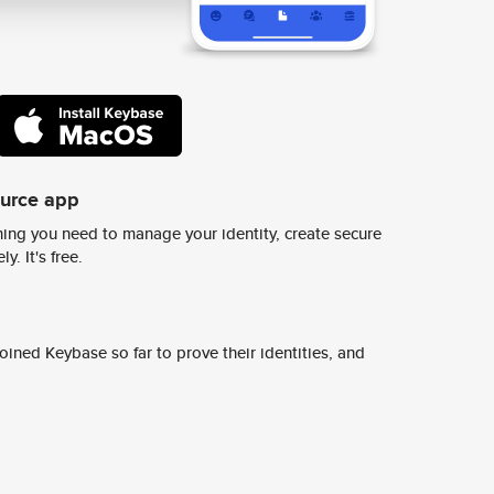
ource app
ing you need to manage your identity, create secure
y. It's free.
ined Keybase so far to prove their identities, and