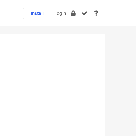
Install
Login