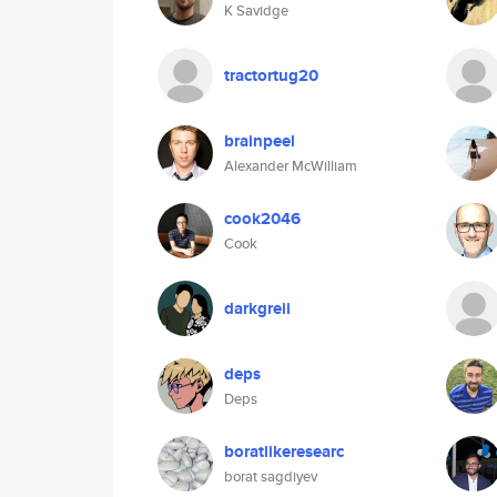
K Savidge
tractortug20
brainpeel
Alexander McWilliam
cook2046
Cook
darkgreii
deps
Deps
boratlikeresearc
borat sagdiyev