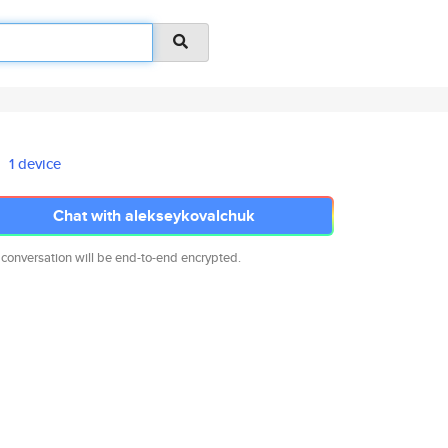
1 device
Chat with alekseykovalchuk
 conversation will be end-to-end encrypted.