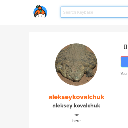
Your
alekseykovalchuk
aleksey kovalchuk
me
here