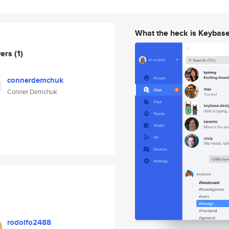
What the heck is Keybas
wers
(1)
connerdemchuk
Conner Demchuk
rodolfo2488