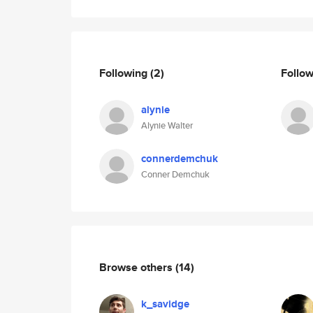
Following
(2)
Follo
alynie
Alynie Walter
connerdemchuk
Conner Demchuk
Browse others
(14)
k_savidge