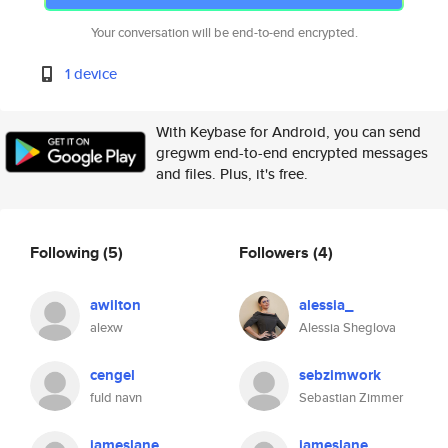
Your conversation will be end-to-end encrypted.
1 device
With Keybase for Android, you can send
gregwm end-to-end encrypted messages
and files. Plus, it's free.
Following
(5)
Followers
(4)
awilton
alessia_
alexw
Alessia Sheglova
cengel
sebzimwork
fuld navn
Sebastian Zimmer
jameslane
jameslane