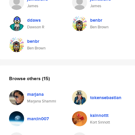
James
James
ddaws
benbr
Dawson R
Ben Brown
benbr
Ben Brown
Browse others
(15)
marjana
tokensebastian
Marjana Shammi
ksinnottt
marcin007
Kort Sinnott