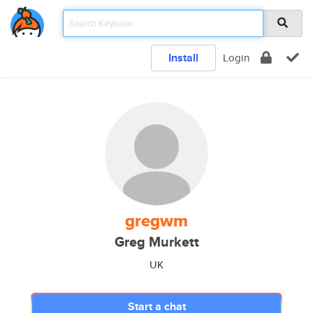
Install
Login
gregwm
Greg Murkett
UK
Start a chat