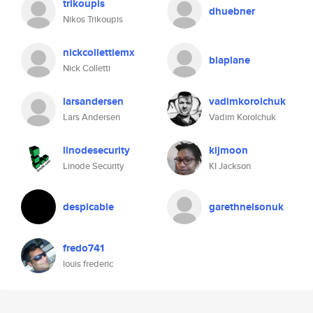
trikoupis
dhuebner
Nikos Trikoupis
nickcollettiemx
blaplane
Nick Colletti
larsandersen
vadimkorolchuk
Lars Andersen
Vadim Korolchuk
linodesecurity
kijmoon
Linode Security
KI Jackson
despicable
garethnelsonuk
fredo741
louis frederic