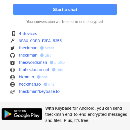
Start a chat
Your conversation will be end-to-end encrypted.
4 devices
9B80
0DBD
E3FA
5355
theckman
tweet
theckman
gist
theswordsman
profile
timheckman.net
dns
hkmn.io
dns
heckman.io
dns
theckman*keybase.io
With Keybase for Android, you can send
theckman end-to-end encrypted messages
and files. Plus, it's free.