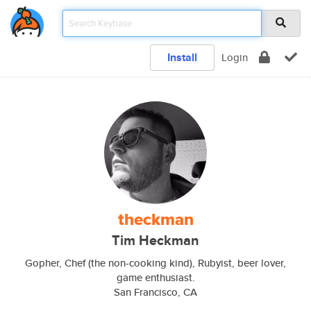
Install
Login
theckman
Tim Heckman
Gopher, Chef (the non-cooking kind), Rubyist, beer lover,
game enthusiast.
San Francisco, CA