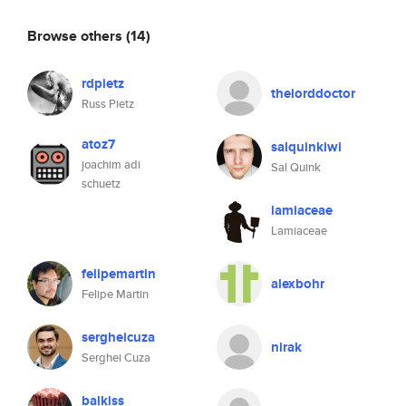
Browse others
(14)
rdpietz
thelorddoctor
Russ Pietz
atoz7
salquinkiwi
joachim adi
Sal Quink
schuetz
lamiaceae
Lamiaceae
felipemartin
alexbohr
Felipe Martin
sergheicuza
nirak
Serghei Cuza
balkiss