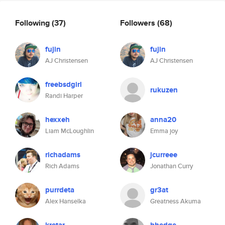
Following
(37)
Followers
(68)
fujin
fujin
AJ Christensen
AJ Christensen
freebsdgirl
rukuzen
Randi Harper
hexxeh
anna20
Liam McLoughlin
Emma joy
richadams
jcurreee
Rich Adams
Jonathan Curry
purrdeta
gr3at
Alex Hanselka
Greatness Akuma