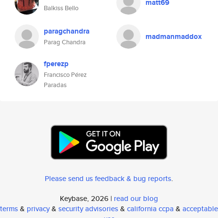
matt69
Balkiss Bello
paragchandra
madmanmaddox
Parag Chandra
fperezp
Francisco Pérez
Paradas
Please send us feedback & bug reports
.
Keybase, 2026 |
read our blog
terms
&
privacy
&
security advisories
&
california ccpa
&
acceptable