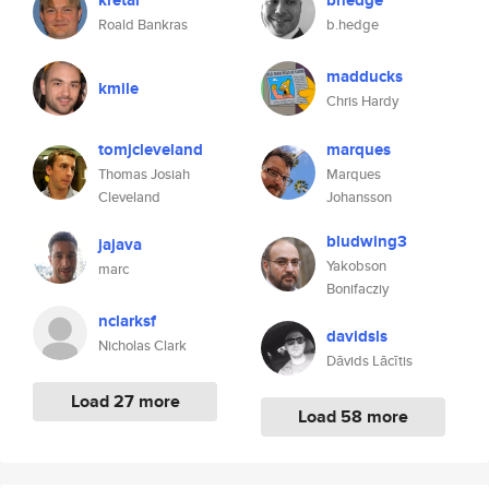
kretar
bhedge
Roald Bankras
b.hedge
madducks
kmile
Chris Hardy
tomjcleveland
marques
Thomas Josiah
Marques
Cleveland
Johansson
bludwing3
jajava
Yakobson
marc
Bonifacziy
nclarksf
davidsls
Nicholas Clark
Dāvids Lācītis
Load 27 more
Load 58 more