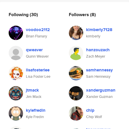
Following
(30)
Followers
(8)
voodoo2112
kimberly7128
Brian Flanary
kimberly
qweaver
hanzouzach
Quinn Weaver
Zach Meyer
lisafosterlee
samhennessy
Lisa Foster Lee
Sam Hennessy
jtmack
xanderguzman
Jim Mack
Xander Guzman
kylefredin
chip
Kyle Fredin
Chip Wolf