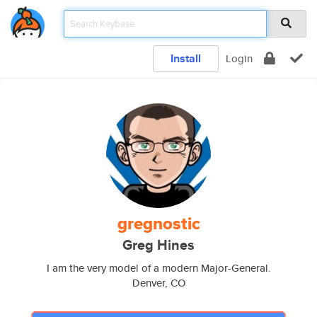
Install
Login
gregnostic
Greg Hines
I am the very model of a modern Major-General.
Denver, CO