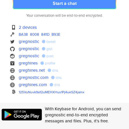
Start a chat
Your conversation will be end-to-end encrypted.
2 devices
BA38
8008
841D
B93E
gregnostic
tweet
gregnostic
gist
gregnostic
post
greghines
profile
greghines.net
dns
gregnostic.com
dns
greghines.com
dns
125VuNuvk9a12uMEHXHus1Pj4ueSZ4
jamx
With Keybase for Android, you can send
gregnostic end-to-end encrypted
messages and files. Plus, it's free.