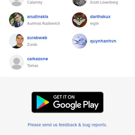
Calamity
Scott Lovenberg
arudinskis
darthskux
Aurimas Rudkevich
wgtn
zurabweb
quynhanhvn
Zurab
carkazone
Tomas
Please send us feedback & bug reports
.