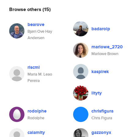
Browse others
(15)
bearove
badarolp
Bjørn Ove Hay
Andersen
marlowe_2720
Marlowe Brown
riscml
kaspirek
Maria M. Leao
Pereira
lityty
rodolphe
chrisfigura
Rodolphe
Chris Figura
calamity
gazzonyx