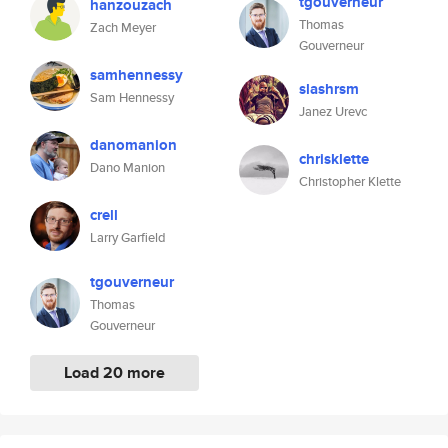
tgouverneur
hanzouzach
Thomas
Zach Meyer
Gouverneur
samhennessy
slashrsm
Sam Hennessy
Janez Urevc
danomanion
chrisklette
Dano Manion
Christopher Klette
crell
Larry Garfield
tgouverneur
Thomas
Gouverneur
Load 20 more