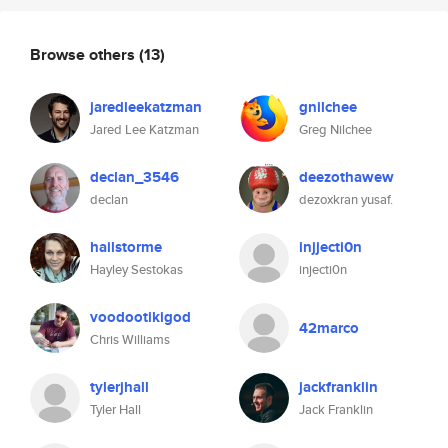
Browse others
(13)
jaredleekatzman
gnilchee
Jared Lee Katzman
Greg Nilchee
declan_3546
deezothawew
declan
dezoxkran yusaf.
hailstorme
injjecti0n
Hayley Sestokas
injecti0n
voodootikigod
42marco
Chris Williams
tylerjhall
jackfranklin
Tyler Hall
Jack Franklin