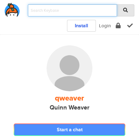
Install
Login
qweaver
Quinn Weaver
Start a chat