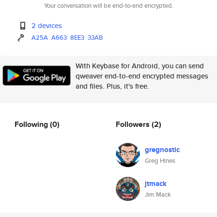
Your conversation will be end-to-end encrypted.
2 devices
A25A
A663
8EE3
33AB
With Keybase for Android, you can send
qweaver end-to-end encrypted messages
and files. Plus, it's free.
Following
(0)
Followers
(2)
gregnostic
Greg Hines
jtmack
Jim Mack