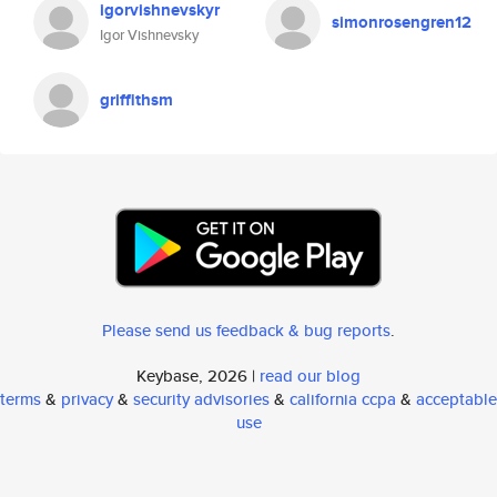
igorvishnevskyr
simonrosengren12
Igor Vishnevsky
griffithsm
Please send us feedback & bug reports
.
Keybase, 2026 |
read our blog
terms
&
privacy
&
security advisories
&
california ccpa
&
acceptable
use