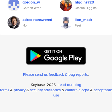
gordon_w
higgins723
Gordon Wren
Joshua Higgins
askedetanswered
lion_mask
No
Feet
Please send us feedback & bug reports
.
Keybase, 2026 |
read our blog
terms
&
privacy
&
security advisories
&
california ccpa
&
acceptable
use