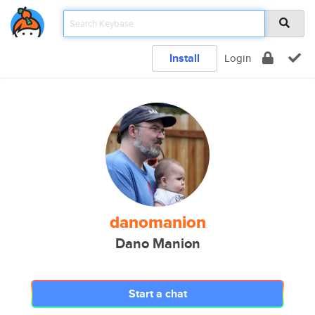
Install
Login
danomanion
Dano Manion
Start a chat