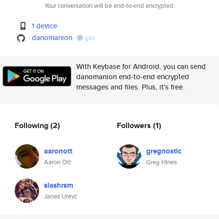
Your conversation will be end-to-end encrypted.
1 device
danomanion
gist
With Keybase for Android, you can send
danomanion end-to-end encrypted
messages and files. Plus, it's free.
Following
(2)
Followers
(1)
aaronott
gregnostic
Aaron Ott
Greg Hines
slashrsm
Janez Urevc