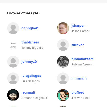
Browse others
(14)
jsharper
oanhgia41
Jason Harper
thabizness
sirrover
Tommy Bigballs
rubhanazeem
johnnyz9
Rubhan Azeem
luisgallegos
mrmarcin
Luis Gallegos
regnault
bigfleet
Armando Regnault
Jim Van Fleet