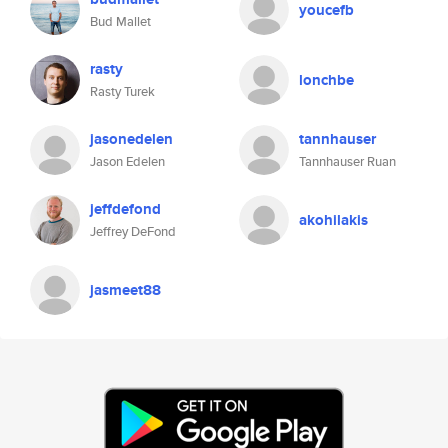
youcefb
Bud Mallet
rasty
lonchbe
Rasty Turek
jasonedelen
tannhauser
Jason Edelen
Tannhauser Ruan
jeffdefond
akohilakis
Jeffrey DeFond
jasmeet88