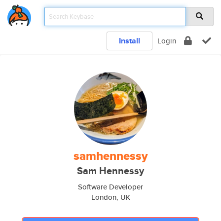
Install
Login
samhennessy
Sam Hennessy
Software Developer
London, UK