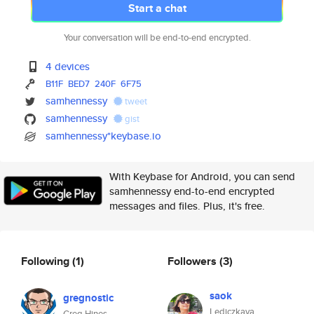
Start a chat
Your conversation will be end-to-end encrypted.
4 devices
B11F
BED7
240F
6F75
samhennessy
tweet
samhennessy
gist
samhennessy*keybase.io
With Keybase for Android, you can send
samhennessy end-to-end encrypted
messages and files. Plus, it's free.
Following
(1)
Followers
(3)
saok
gregnostic
Lediczkaya
Greg Hines