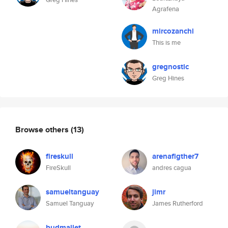
Agrafena
mircozanchi
This is me
gregnostic
Greg Hines
Browse others
(13)
fireskull
arenafigther7
FireSkull
andres cagua
samueltanguay
jimr
Samuel Tanguay
James Rutherford
budmallet