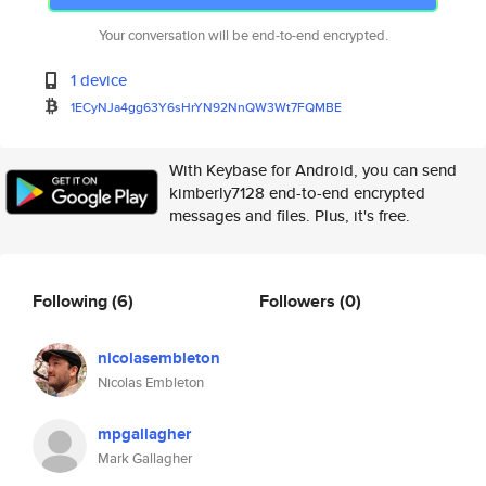
Your conversation will be end-to-end encrypted.
1 device
1ECyNJa4gg63Y6sHrYN92NnQW3Wt7F
QMBE
With Keybase for Android, you can send
kimberly7128 end-to-end encrypted
messages and files. Plus, it's free.
Following
(6)
Followers
(0)
nicolasembleton
Nicolas Embleton
mpgallagher
Mark Gallagher