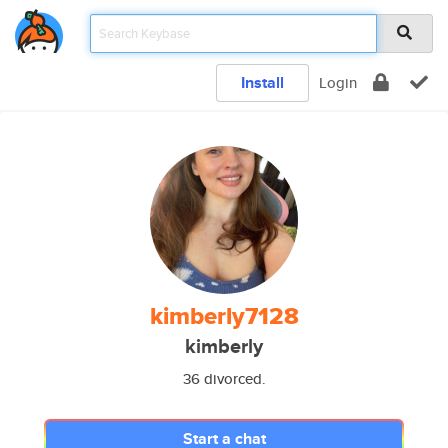
Install
Login
kimberly7128
kimberly
36 divorced.
Start a chat