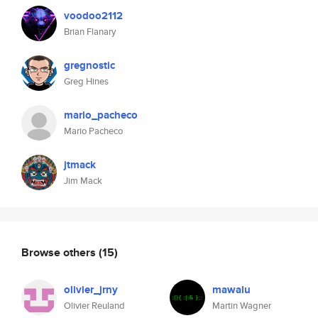
voodoo2112
Brian Flanary
gregnostic
Greg Hines
mario_pacheco
Mario Pacheco
jtmack
Jim Mack
Browse others
(15)
olivier_jrny
mawalu
Olivier Reuland
Martin Wagner