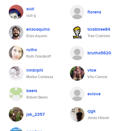
suzi
florens
suzi g
enzoaquino
tcrabtree84
Enzo Aquino
Trae Crabtree
rutho
brutha5620
Ruth Oskolkoff
nmbrphi
vtoe
Mattia Contessa
Vito Ciancia
beers
evlove
Robert Beers
cjgk
jak_2357
Jonas Hässel