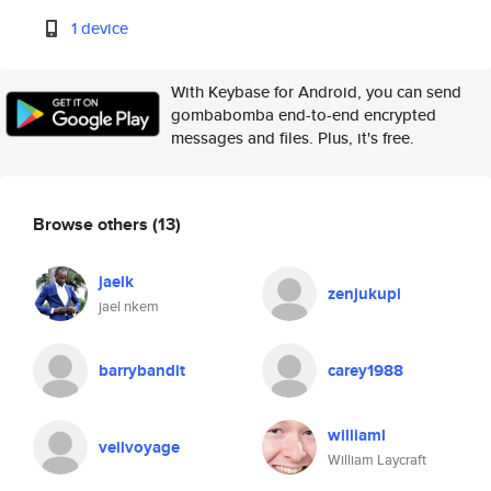
1 device
With Keybase for Android, you can send
gombabomba end-to-end encrypted
messages and files. Plus, it's free.
Browse others
(13)
jaelk
zenjukupi
jael nkem
barrybandit
carey1988
williaml
veilvoyage
William Laycraft