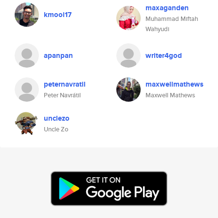
maxaganden
kmooi17
Muhammad Miftah
Wahyudi
apanpan
writer4god
peternavratil
maxwellmathews
Peter Navrátil
Maxwell Mathews
unclezo
Uncle Zo