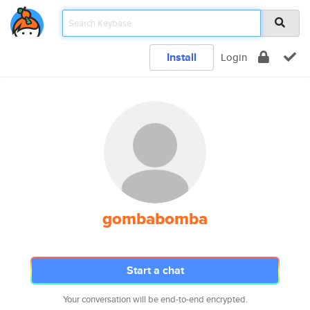
Install
Login
gombabomba
Start a chat
Your conversation will be end-to-end encrypted.