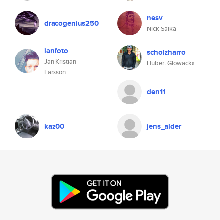
nesv
dracogenius250
Nick Saika
ianfoto
scholzharro
Jan Kristian
Hubert Glowacka
Larsson
den11
kaz00
jens_alder