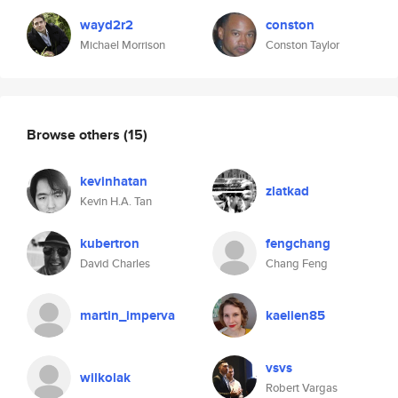
wayd2r2
conston
Michael Morrison
Conston Taylor
Browse others
(15)
kevinhatan
zlatkad
Kevin H.A. Tan
kubertron
fengchang
David Charles
Chang Feng
martin_imperva
kaelien85
vsvs
wilkolak
Robert Vargas