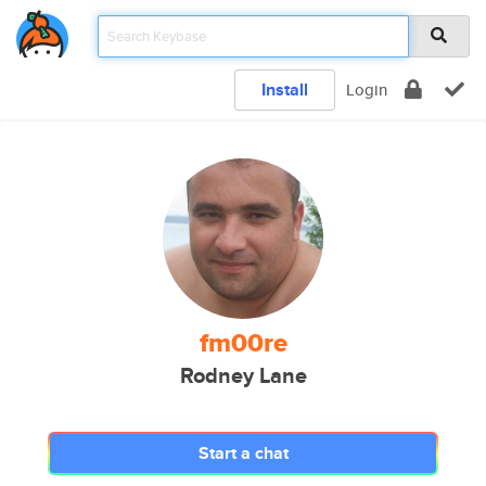
Install
Login
fm00re
Rodney Lane
Start a chat