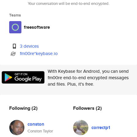
Your conversation will be end-to-end encrypted.
Teams
freesoftware
3 devices
fm00re*keybase.io
With Keybase for Android, you can send
fm00re end-to-end encrypted messages
and files. Plus, it's free.
Following
(2)
Followers
(2)
conston
correctp1
Conston Taylor