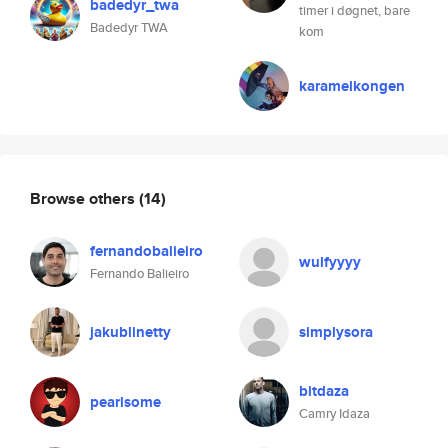
badedyr_twa
timer i døgnet, bare
Badedyr TWA
kom
karamelkongen
Browse others
(14)
fernandobalieiro
wulfyyyy
Fernando Balieiro
jakublinetty
simplysora
bitdaza
pearlsome
Camry Idaza