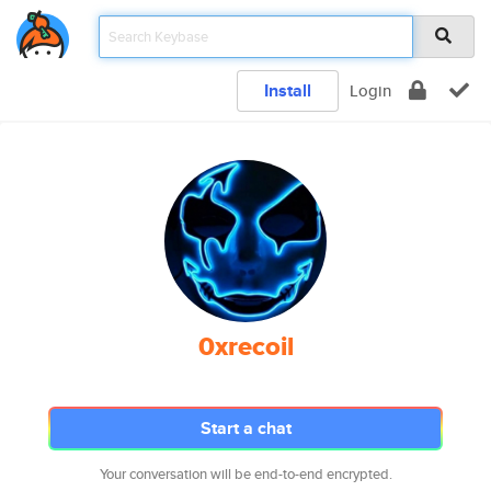
Install
Login
0xrecoil
Start a chat
Your conversation will be end-to-end encrypted.