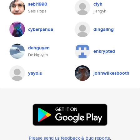
sebi1990
cfyh
Sebi Popa
jiangyh
cyberpanda
dingaling
denguyen
enkrypted
De Nguyen
yayoiu
johnwilkesbooth
Please send us feedback & bug reports
.