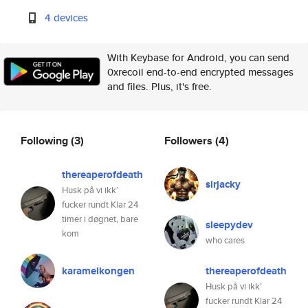
4 devices
With Keybase for Android, you can send
0xrecoil end-to-end encrypted messages
and files. Plus, it's free.
Following
(3)
Followers
(4)
thereaperofdeath
sirjacky
Husk på vi ikk’
fucker rundt Klar 24
timer i døgnet, bare
sleepydev
kom
who cares
karamelkongen
thereaperofdeath
Husk på vi ikk’
fucker rundt Klar 24