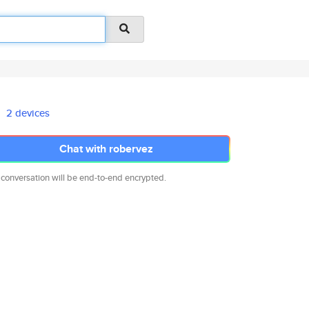
2 devices
Chat with robervez
 conversation will be end-to-end encrypted.