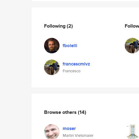
Following
(2)
Follo
fbolelli
francescmlvz
Francesco
Browse others
(14)
moser
Martin Vielsmaier