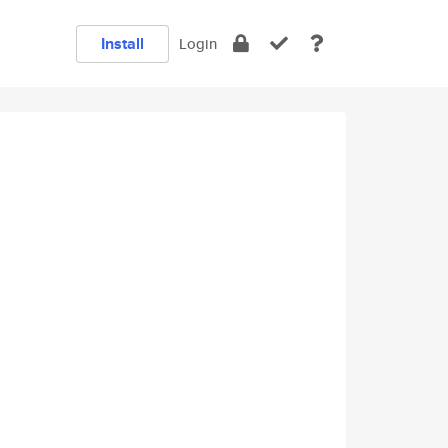
Install
Login