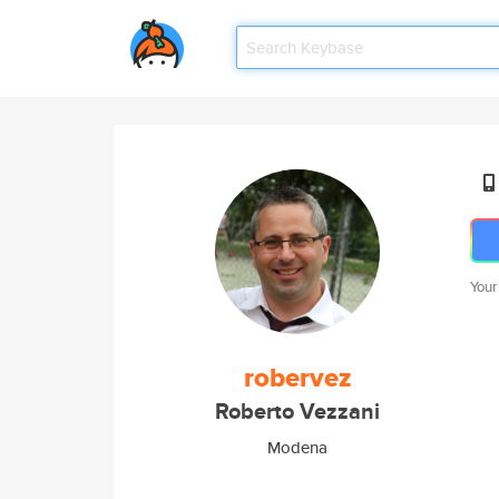
Your
robervez
Roberto Vezzani
Modena