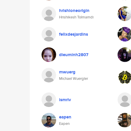
hrishioneorigin
Hrishikesh Tolmamdi
felixdesjardins
dieuminh2807
mwuerg
Michael Wuergler
ismriv
eapen
Eapen