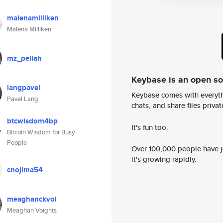
malenamilliken
Malena Milliken
mz_peliah
Keybase is an open s
langpavel
Keybase comes with everyth
Pavel Lang
chats, and share files privatel
btcwisdom4bp
It's fun too.
Bitcoin Wisdom for Busy
People
Over 100,000 people have jo
it's growing rapidly.
cnojima54
meaghanckvoi
Meaghan Voights