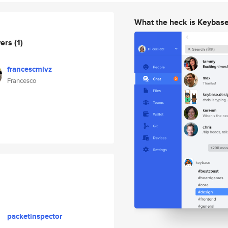
What the heck is Keybas
wers
(1)
francescmlvz
Francesco
packetinspector