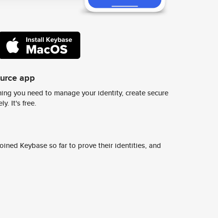
ource app
ing you need to manage your identity, create secure
y. It's free.
ined Keybase so far to prove their identities, and