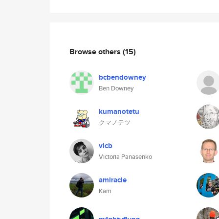
Browse others
(15)
bcbendowney
Ben Downey
kumanotetu
クマノテツ
vicb
Victoria Panasenko
amiracle
Kam