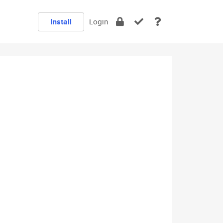
Install
Login