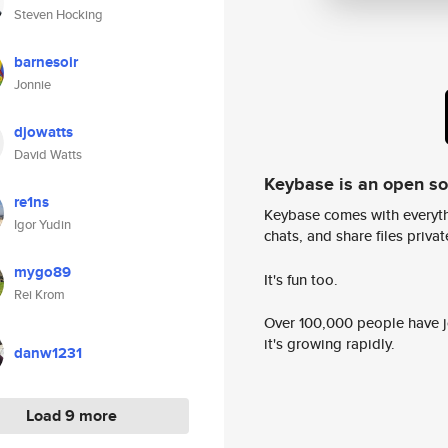
Steven Hocking
barnesoir
Jonnie
djowatts
David Watts
Keybase is an open s
re1ns
Keybase comes with everyth
Igor Yudin
chats, and share files privatel
mygo89
It's fun too.
Rei Krom
Over 100,000 people have jo
it's growing rapidly.
danw1231
Load 9 more