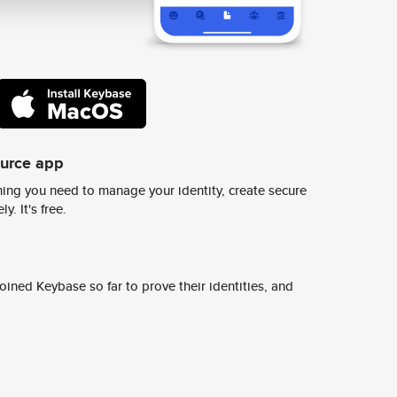
ource app
ing you need to manage your identity, create secure
y. It's free.
ined Keybase so far to prove their identities, and