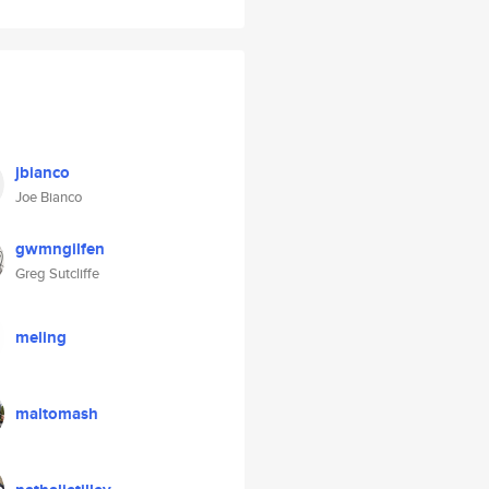
jbianco
Joe Bianco
gwmngilfen
Greg Sutcliffe
meling
maltomash