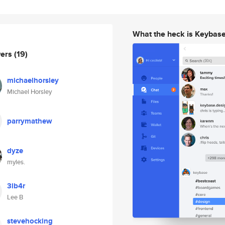
What the heck is Keybas
wers
(19)
michaelhorsley
Michael Horsley
parrymathew
dyze
myles.
3lb4r
Lee B
stevehocking