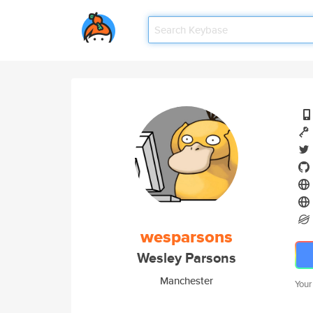
wesparsons
Wesley Parsons
Manchester
Your