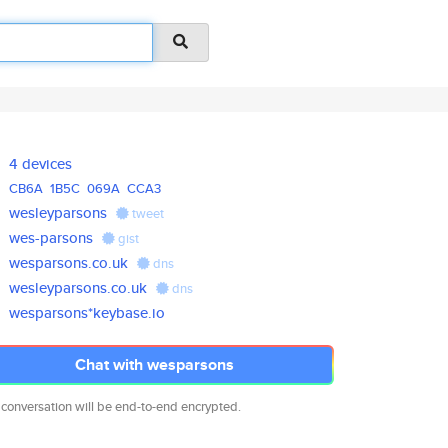
4 devices
CB6A
1B5C
069A
CCA3
wesleyparsons
tweet
wes-parsons
gist
wesparsons.co.uk
dns
wesleyparsons.co.uk
dns
wesparsons*keybase.io
Chat with wesparsons
 conversation will be end-to-end encrypted.