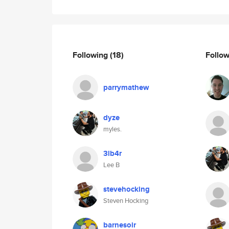
Following
(18)
Follo
parrymathew
dyze
myles.
3lb4r
Lee B
stevehocking
Steven Hocking
barnesoir