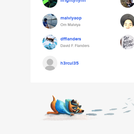
m1ghtyflynn
malviyaop
Om Malviya
dfflanders
David F. Flanders
h3rcul35