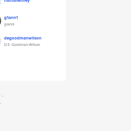
nathalietilley
g1ann1
gianni
degoodmanwilson
D.E. Goodman-Wilson