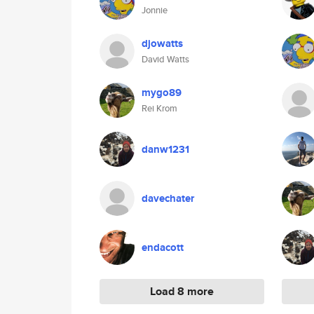
Jonnie
djowatts
David Watts
mygo89
Rei Krom
danw1231
davechater
endacott
Load 8 more