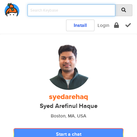
Install
Login
syedarehaq
Syed Arefinul Haque
Boston, MA, USA
Start a chat