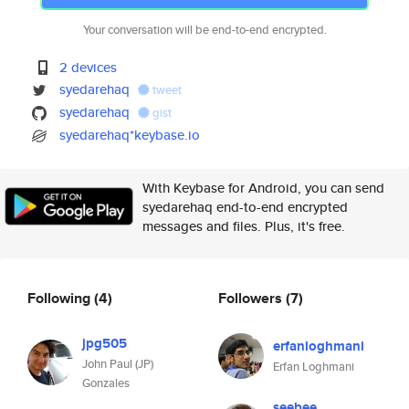
Your conversation will be end-to-end encrypted.
2 devices
syedarehaq
tweet
syedarehaq
gist
syedarehaq*keybase.io
With Keybase for Android, you can send
syedarehaq end-to-end encrypted
messages and files. Plus, it's free.
Following
(4)
Followers
(7)
jpg505
erfanloghmani
John Paul (JP)
Erfan Loghmani
Gonzales
seebee