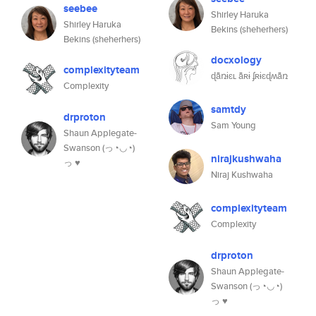
seebee
Shirley Haruka
Shirley Haruka
Bekins (sheherhers)
Bekins (sheherhers)
docxology
complexityteam
ɖǟռɨɛʟ ǟʀɨ ʄʀɨɛɖʍǟռ
Complexity
samtdy
drproton
Sam Young
Shaun Applegate-
Swanson (っ◔◡◔)
nirajkushwaha
っ ♥
Niraj Kushwaha
complexityteam
Complexity
drproton
Shaun Applegate-
Swanson (っ◔◡◔)
っ ♥