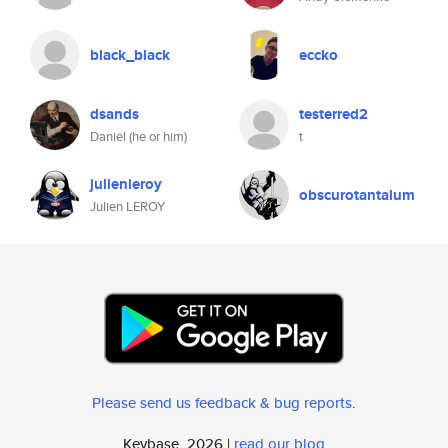
black_black
eccko
dsands
testerred2
Daniel (he or him)
t
julienleroy
obscurotantalum
Julien LEROY
Please send us feedback & bug reports
.
Keybase, 2026 |
read our blog