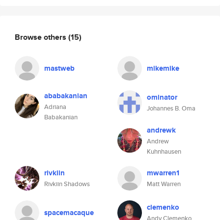
Browse others
(15)
mastweb
mikemike
ababakanian
ominator
Adriana
Johannes B. Oma
Babakanian
andrewk
Andrew
Kuhnhausen
rivkiin
mwarren1
Rivkiin Shadows
Matt Warren
clemenko
spacemacaque
Andy Clemenko