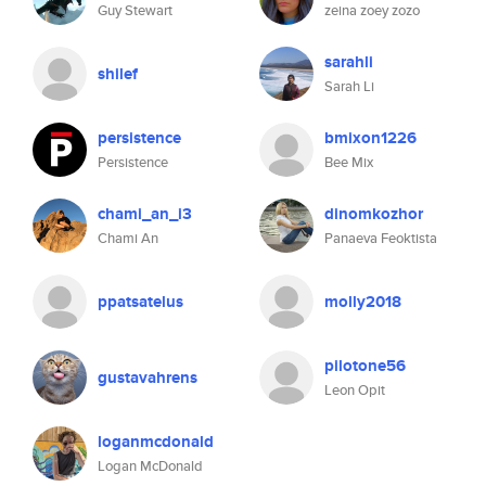
Guy Stewart
zeina zoey zozo
sarahli
shilef
Sarah Li
persistence
bmixon1226
Persistence
Bee Mix
chami_an_i3
dinomkozhor
Chami An
Panaeva Feoktista
ppatsatelus
molly2018
pilotone56
gustavahrens
Leon Opit
loganmcdonald
Logan McDonald