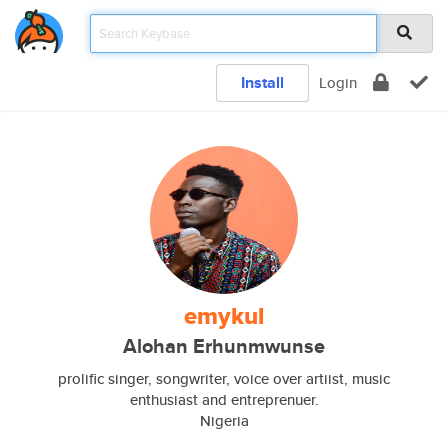
Install
Login
emykul
Alohan Erhunmwunse
prolific singer, songwriter, voice over artiist, music
enthusiast and entreprenuer.
Nigeria