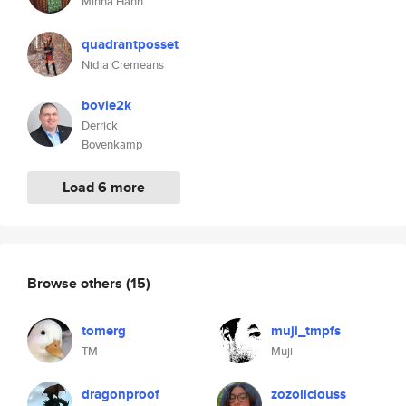
Minna Hann
quadrantposset
Nidia Cremeans
bovie2k
Derrick
Bovenkamp
Load 6 more
Browse others
(15)
tomerg
muji_tmpfs
TM
Muji
dragonproof
zozoliciouss