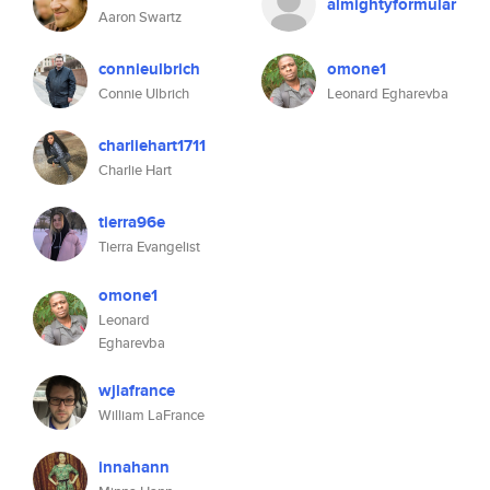
almightyformular
Aaron Swartz
connieulbrich
omone1
Connie Ulbrich
Leonard Egharevba
charliehart1711
Charlie Hart
tierra96e
Tierra Evangelist
omone1
Leonard
Egharevba
wjlafrance
William LaFrance
innahann