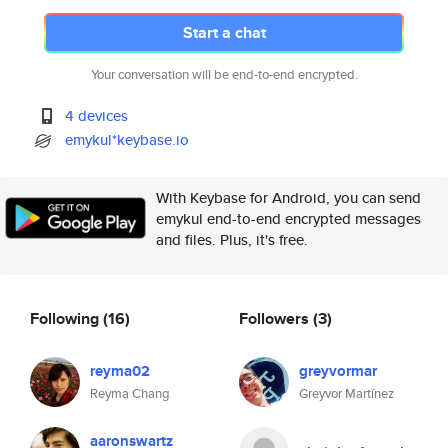
Start a chat
Your conversation will be end-to-end encrypted.
4 devices
emykul*keybase.io
With Keybase for Android, you can send
emykul end-to-end encrypted messages
and files. Plus, it's free.
Following
(16)
Followers
(3)
reyma02
greyvormar
Reyma Chang
Greyvor Martínez
aaronswartz