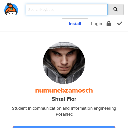
Install
Login
numunebzamosch
Shtal Flor
Student in communication and information engineering
PoTaniec