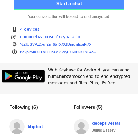
Start a chat
Your conversation will be end-to-end encrypted.
4 devices
numunebzamosch*keybase.io
16Z1UGVPzDxufZan65TXXQfJmcmhxq
Pj7X
t1e7pPMXXFPsTCubXe2SNyFXQ1zGKZ
pD4ow
With Keybase for Android, you can send
numunebzamosch end-to-end encrypted
messages and files. Plus, it's free.
Following
(6)
Followers
(5)
deceptivestar
kbpbot
Julius Bassey