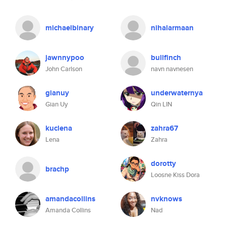
michaelbinary
nihalarmaan
jawnnypoo
bullfinch
John Carlson
navn navnesen
gianuy
underwaternya
Gian Uy
Qin LIN
kuclena
zahra67
Lena
Zahra
dorotty
brachp
Loosne Kiss Dora
amandacollins
nvknows
Amanda Collins
Nad