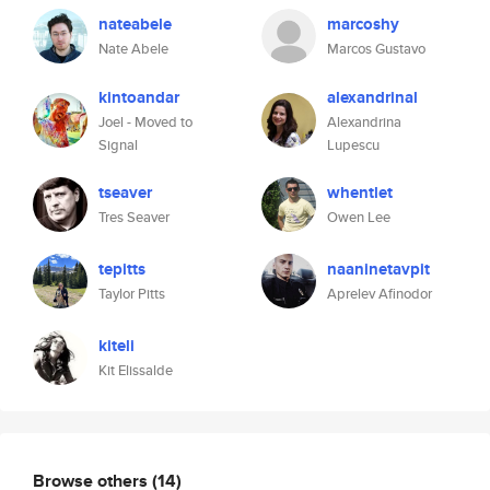
nateabele
marcoshy
Nate Abele
Marcos Gustavo
kintoandar
alexandrinal
Joel - Moved to
Alexandrina
Signal
Lupescu
tseaver
whentlet
Tres Seaver
Owen Lee
tepitts
naaninetavpit
Taylor Pitts
Aprelev Afinodor
kiteli
Kit Elissalde
Browse others
(14)