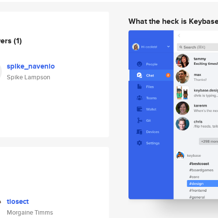
What the heck is Keybas
wers
(1)
spike_navenio
Spike Lampson
tiosect
Morgaine Timms