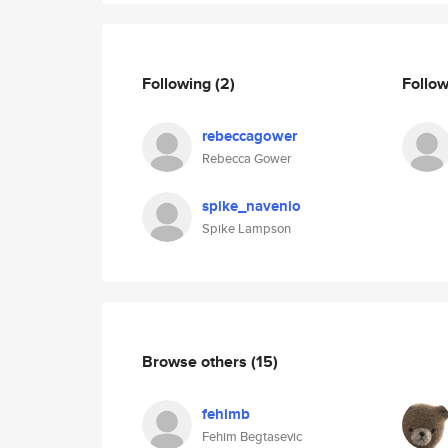
Following
(2)
Follo
rebeccagower
Rebecca Gower
spike_navenio
Spike Lampson
Browse others
(15)
fehimb
Fehim Begtasevic