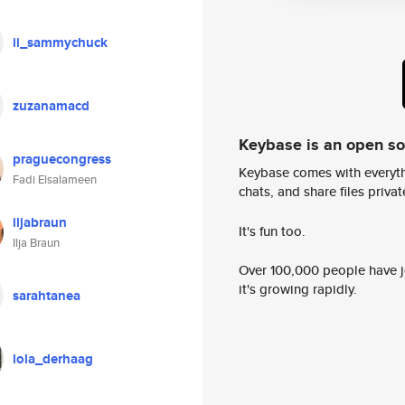
ii_sammychuck
zuzanamacd
Keybase is an open s
praguecongress
Keybase comes with everyth
Fadi Elsalameen
chats, and share files privatel
iljabraun
It's fun too.
Ilja Braun
Over 100,000 people have jo
it's growing rapidly.
sarahtanea
lola_derhaag