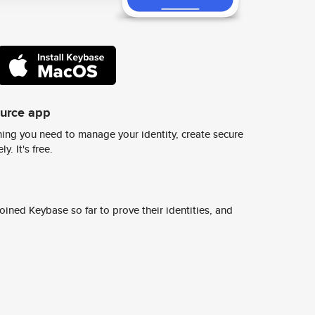
ource app
ing you need to manage your identity, create secure
y. It's free.
ined Keybase so far to prove their identities, and