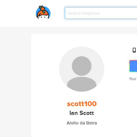
Your
scott100
Ian Scott
Alvito da Beira