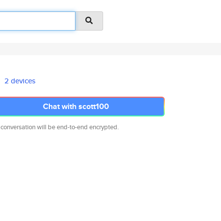
2 devices
Chat with scott100
 conversation will be end-to-end encrypted.