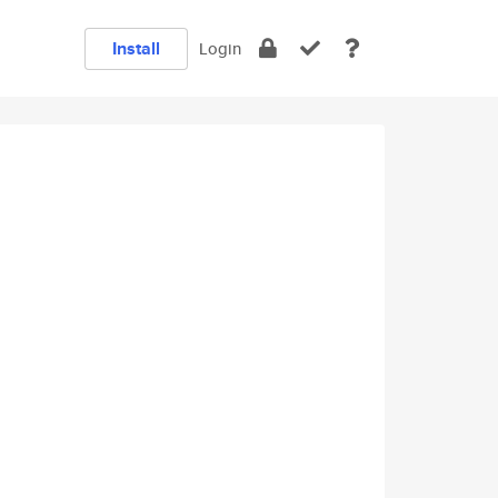
Install
Login