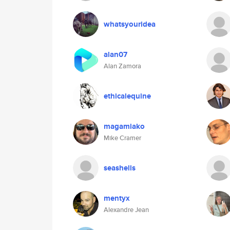
whatsyouridea
alan07
Alan Zamora
ethicalequine
magamiako
Mike Cramer
seashells
mentyx
Alexandre Jean