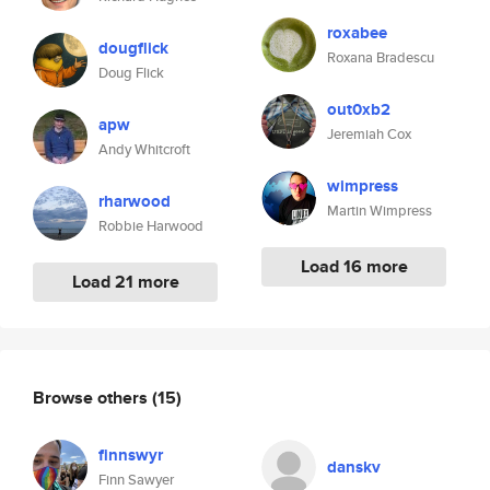
roxabee
dougflick
Roxana Bradescu
Doug Flick
out0xb2
apw
Jeremiah Cox
Andy Whitcroft
wimpress
rharwood
Martin Wimpress
Robbie Harwood
Load 16 more
Load 21 more
Browse others
(15)
finnswyr
danskv
Finn Sawyer