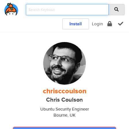
Install
Login
chrisccoulson
Chris Coulson
Ubuntu Security Engineer
Bourne, UK