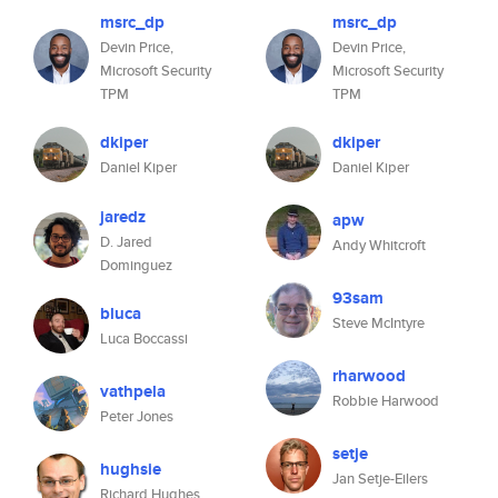
msrc_dp
msrc_dp
Devin Price,
Devin Price,
Microsoft Security
Microsoft Security
TPM
TPM
dkiper
dkiper
Daniel Kiper
Daniel Kiper
jaredz
apw
D. Jared
Andy Whitcroft
Dominguez
93sam
bluca
Steve McIntyre
Luca Boccassi
rharwood
vathpela
Robbie Harwood
Peter Jones
setje
hughsie
Jan Setje-Eilers
Richard Hughes