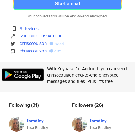
Start a chat
Your conversation will be end-to-end encrypted.
6 devices
611F
BDEC
D594
6E0F
chrisccoulson
tweet
chrisccoulson
gist
With Keybase for Android, you can send
chrisccoulson end-to-end encrypted
messages and files. Plus, it's free.
Following
(31)
Followers
(26)
lbradley
lbradley
Lisa Bradley
Lisa Bradley