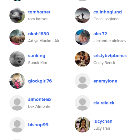
tomharper
colinhoglund
tom harper
Colin Hoglund
okah1830
alex72
Adiya Maulidil Ali
alexandar aleksiev
sunking
cristybvipbenck
Sunuk Kim
Cristy Benck
glockgirl76
enemylone
almontelex
claireleick
Lex Almonte
lucychan
bishop99
Lucy Tran