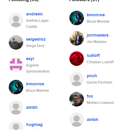
andreslc
bmonroe
Andres Lagar-
Bruce Monroe
Cavilla
jonmasters
sergedroz
Jon Masters
Serge Droz
ludloff
esyr
Christian Ludloff
Eugene
Syromiatnikov
picch
Garret Picchioni
bmonroe
Bruce Monroe
fox
Morten Linderud
atribh
atribh
hugmag