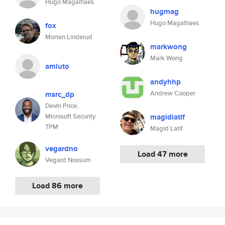
Hugo Magalhaes
hugmag
Hugo Magalhaes
fox
Morten Linderud
markwong
Mark Wong
amluto
andyhhp
Andrew Cooper
msrc_dp
Devin Price,
Microsoft Security
magidlatif
TPM
Magid Latif
vegardno
Load 47 more
Vegard Nossum
Load 86 more