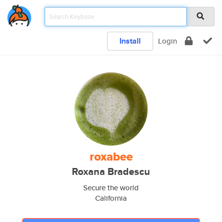
Install
Login
roxabee
Roxana Bradescu
Secure the world
California