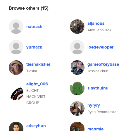
Browse others
(15)
aljanous
natnash
Alex Janousek
yurhack
ioedeveloper
tieshakistler
gameofkeybase
Tiesha
Jessica chun
elight_006
slavthulhu
ELIGHT
HACKIVIST
GROUP
nyryry
Ryan Rentmeester
ariseyhun
manmie