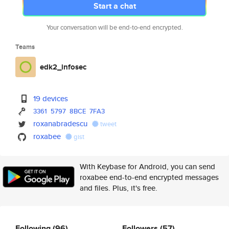
Start a chat
Your conversation will be end-to-end encrypted.
Teams
edk2_infosec
19 devices
3361
5797
8BCE
7FA3
roxanabradescu
tweet
roxabee
gist
With Keybase for Android, you can send
roxabee end-to-end encrypted messages
and files. Plus, it's free.
Following
(96)
Followers
(57)