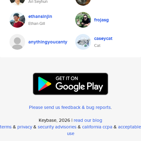
Ari Seyhun
ethansinjin
frojasg
Ethan Gill
caseycat
anythingyoucanty
Cat
Please send us feedback & bug reports
.
Keybase, 2026 |
read our blog
terms
&
privacy
&
security advisories
&
california ccpa
&
acceptable
use