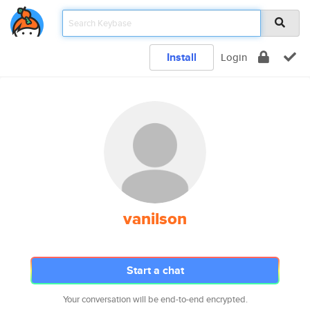
Install
Login
vanilson
Start a chat
Your conversation will be end-to-end encrypted.