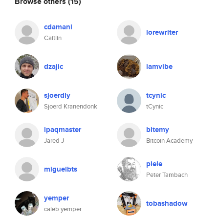
Browse others
(15)
cdamani
lorewriter
Caitlin
dzajic
iamvibe
sjoerdly
tcynic
Sjoerd Kranendonk
tCynic
ipaqmaster
bitemy
Jared J
Bitcoin Academy
piele
miguelbts
Peter Tambach
yemper
tobashadow
caleb yemper