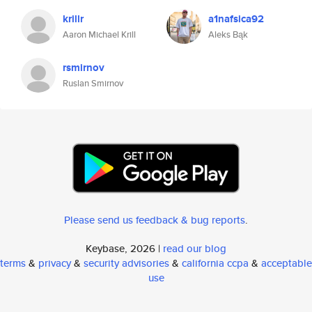
krillr
a1nafsica92
Aaron Michael Krill
Aleks Bąk
rsmirnov
Ruslan Smirnov
Please send us feedback & bug reports
.
Keybase, 2026 |
read our blog
terms
&
privacy
&
security advisories
&
california ccpa
&
acceptable
use