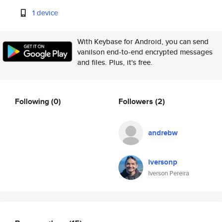
1 device
With Keybase for Android, you can send
vanilson end-to-end encrypted messages
and files. Plus, it's free.
Following
(0)
Followers
(2)
andrebw
iversonp
Iverson Pereira