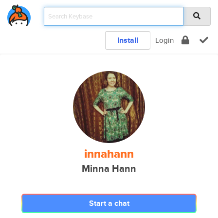
Install
Login
innahann
Minna Hann
Start a chat