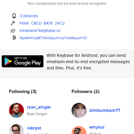
Your conversation will be end-to-end encrypted.
3 devices
F69A
CBCD
B478
2AC2
innahann*keybase.io
15jeMHf3q8ETSXQSpoFJxdT4d9Kyxj
xFXZ
With Keybase for Android, you can send
innahann end-to-end encrypted messages
and files. Plus, it's free.
Following
(3)
Followers
(2)
ryan_singer
bimbumbam77
Ryan Singer
emykul
rabryst
Alohan