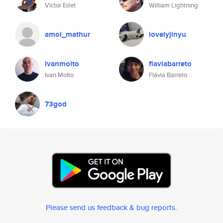
Victor Edet
William Lightning
amol_mathur
lovelyjinyu
ivanmolto
flaviabarreto
Ivan Molto
Flávia Barreto
73god
Please send us feedback & bug reports
.