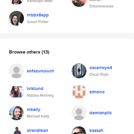
Randolph West
Erhunmwunse
mbbx6spp
Susan Potter
Browse others
(13)
oscarroyo4
sofazurcouch
Oscar Royo
lviklund
simono
Natalia Norberg
mkelly
damianpilc
Michael Kelly
sirandikan
kassah