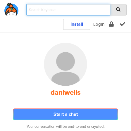
Install
Login
daniwells
Start a chat
Your conversation will be end-to-end encrypted.