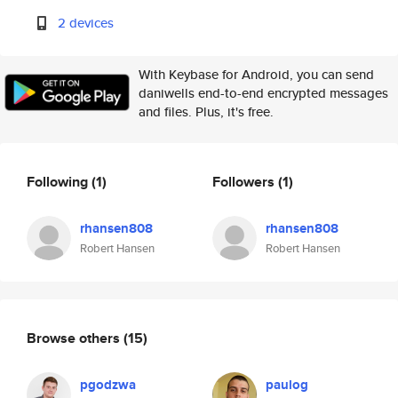
2 devices
With Keybase for Android, you can send
daniwells end-to-end encrypted messages
and files. Plus, it's free.
Following
(1)
Followers
(1)
rhansen808
rhansen808
Robert Hansen
Robert Hansen
Browse others
(15)
pgodzwa
paulog