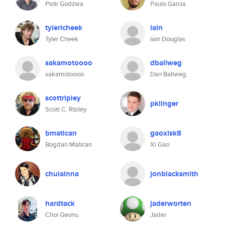
Piotr Godzwa
Paulo Garcia
tylerlcheek
iain
Tyler Cheek
Iain Douglas
sakamotoooo
dballweg
sakamotoooo
Dan Ballweg
scottripley
pklinger
Scott C. Ripley
bmatican
gaoxisk8
Bogdan Matican
Xi Gao
chulainna
jonblacksmith
hardtack
jaderworten
Choi Geonu
Jader