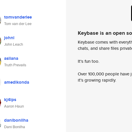
tomvanderlee
Tom van der Lee
Keybase is an open s
johnl
Keybase comes with everyth
John Leach
chats, and share files privatel
asilana
It's fun too.
Truth Prevails
Over 100,000 people have jo
it's growing rapidly.
amedikonda
kj4ips
Aaron Haun
danibonilha
Dani Bonilha