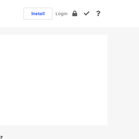
Install
Login
e?