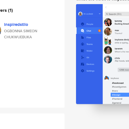
wers
(1)
inspiredstilo
OGBONNA SIMEON
CHUKWUEBUKA