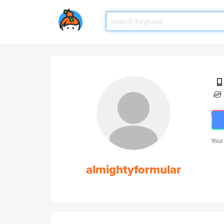
Your
almightyformular