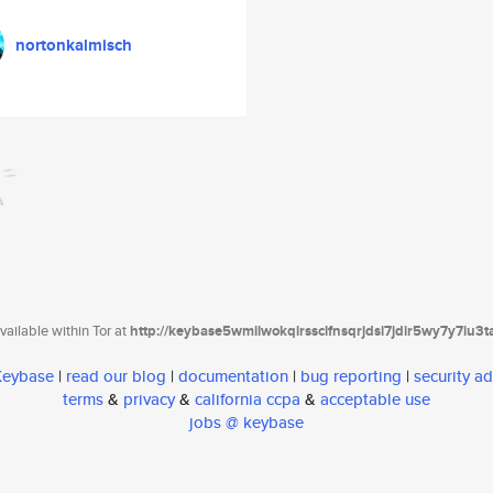
nortonkalmisch
ailable within Tor at
http://keybase5wmilwokqirssclfnsqrjdsi7jdir5wy7y7iu3
 Keybase
|
read our blog
|
documentation
|
bug reporting
|
security ad
terms
&
privacy
&
california ccpa
&
acceptable use
jobs @ keybase