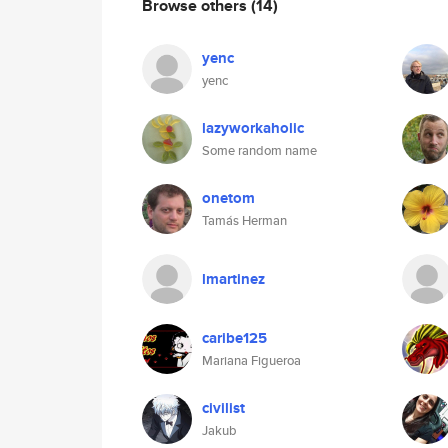
Browse others
(14)
yenc
yenc
lazyworkaholic
Some random name
onetom
Tamás Herman
lmartinez
caribe125
Mariana Figueroa
civilist
Jakub