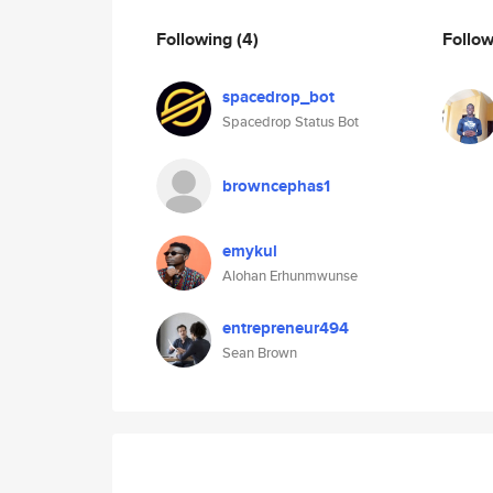
Following
(4)
Follo
spacedrop_bot
Spacedrop Status Bot
browncephas1
emykul
Alohan Erhunmwunse
entrepreneur494
Sean Brown