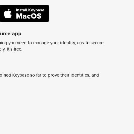
ource app
ing you need to manage your identity, create secure
y. It's free.
ined Keybase so far to prove their identities, and