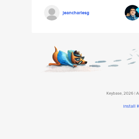
jeancharlesg
Keybase, 2026 | Av
install