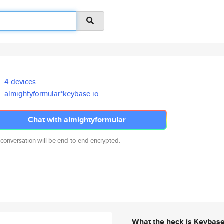
4 devices
almightyformular*keybase.io
Chat with almightyformular
 conversation will be end-to-end encrypted.
What the heck is Keybas