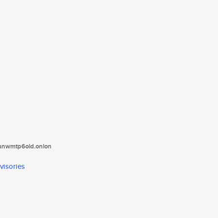
tanwmtp6oid.onion
visories