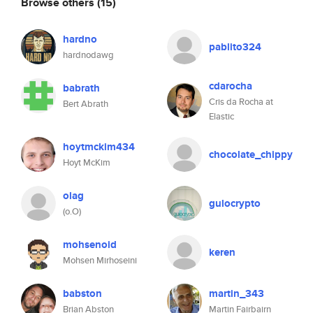
Browse others
(15)
hardno
pablito324
hardnodawg
cdarocha
babrath
Cris da Rocha at
Bert Abrath
Elastic
hoytmckim434
chocolate_chippy
Hoyt McKim
olag
gulocrypto
(o.O)
mohsenoid
keren
Mohsen Mirhoseini
babston
martin_343
Brian Abston
Martin Fairbairn