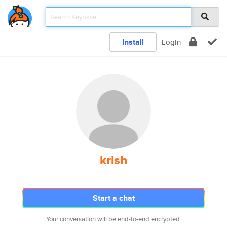
Install
Login
krish
Start a chat
Your conversation will be end-to-end encrypted.