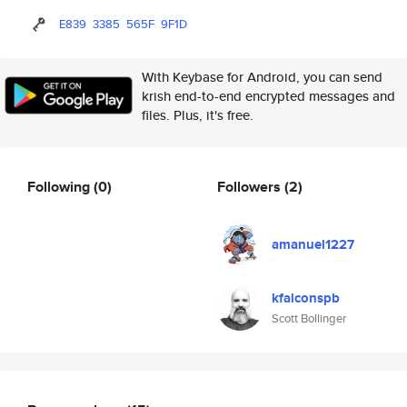
E839
3385
565F
9F1D
With Keybase for Android, you can send
krish end-to-end encrypted messages and
files. Plus, it's free.
Following
(0)
Followers
(2)
amanuel1227
kfalconspb
Scott Bollinger