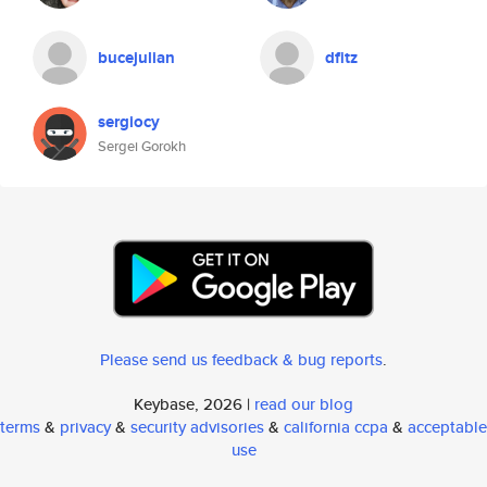
bucejulian
dfitz
sergiocy
Sergei Gorokh
Please send us feedback & bug reports
.
Keybase, 2026 |
read our blog
terms
&
privacy
&
security advisories
&
california ccpa
&
acceptable
use