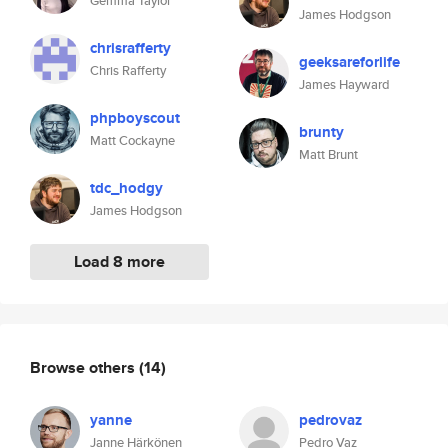
Gemma Taylor
James Hodgson
chrisrafferty
geeksareforlife
Chris Rafferty
James Hayward
phpboyscout
brunty
Matt Cockayne
Matt Brunt
tdc_hodgy
James Hodgson
Load 8 more
Browse others
(14)
yanne
pedrovaz
Janne Härkönen
Pedro Vaz