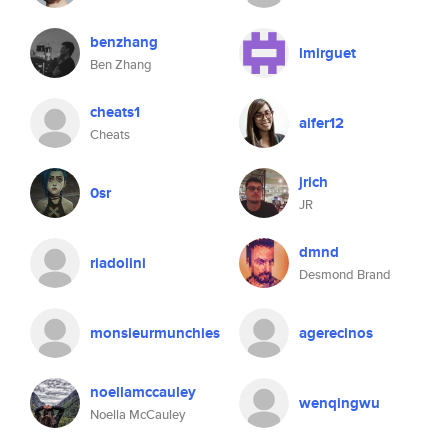
benzhang
lmirguet
Ben Zhang
cheats1
aifer12
Cheats
jrich
0sr
JR
dmnd
riadolini
Desmond Brand
monsieurmunchies
agerecinos
noellamccauley
wenqingwu
Noella McCauley