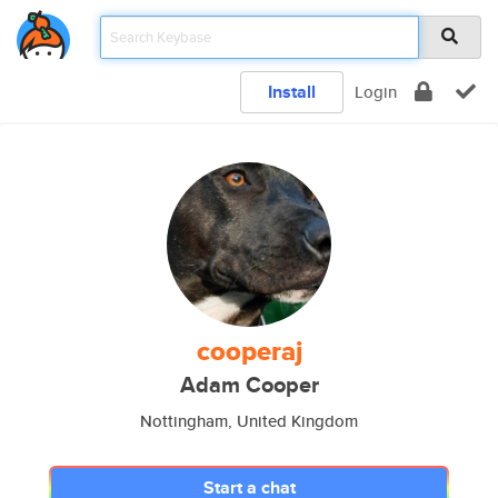
Install
Login
cooperaj
Adam Cooper
Nottingham, United Kingdom
Start a chat