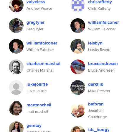
valveless
chrisrafferty
Andrew Pearce
Chris Rafferty
gregtyler
williamfalconer
Greg Tyler
William Falconer
williamfalconer
leisbyn
William Falconer
Leisby Rivero
charlesmmarshall
bruceandresen
Charles Marshall
Bruce Andresen
lukejolliffe
darkflib
Luke Jolliffe
Mike Preston
beforan
mattmachell
Jonathan
matt machell
Couldridge
gemtay
tdc_hodgy