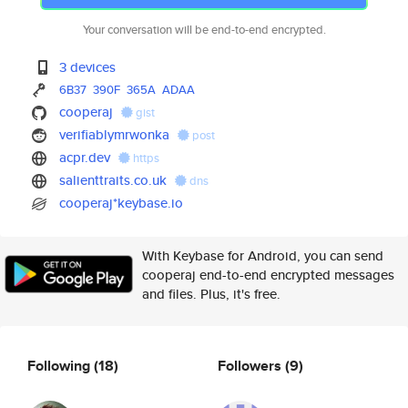
Your conversation will be end-to-end encrypted.
3 devices
6B37
390F
365A
ADAA
cooperaj
gist
verifiablymrwonka
post
acpr.dev
https
salienttraits.co.uk
dns
cooperaj*keybase.io
With Keybase for Android, you can send
cooperaj end-to-end encrypted messages
and files. Plus, it's free.
Following
(18)
Followers
(9)