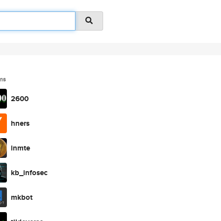
ms
2600
hners
inmte
kb_infosec
mkbot