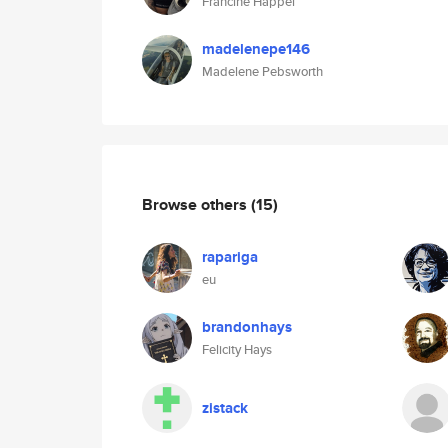
Francine Happel
madelenepe146
Madelene Pebsworth
Browse others
(15)
rapariga
eu
brandonhays
Felicity Hays
zistack