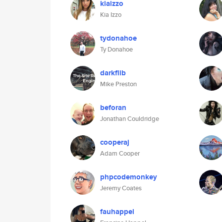
kiaizzo
Kia Izzo
tydonahoe
Ty Donahoe
darkflib
Mike Preston
beforan
Jonathan Couldridge
cooperaj
Adam Cooper
phpcodemonkey
Jeremy Coates
fauhappel