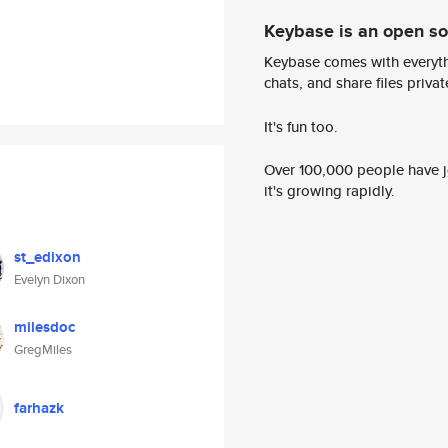
Keybase is an open s
Keybase comes with everyth
chats, and share files privatel
It's fun too.
Over 100,000 people have jo
it's growing rapidly.
st_edixon
Evelyn Dixon
milesdoc
GregMiles
farhazk