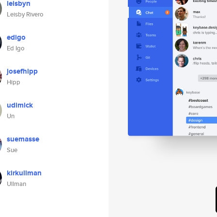
leisbyn
Leisby Rivero
edigo
Ed Igo
josefhipp
Hipp
udimick
Un
suemasse
Sue
kirkullman
Ullman