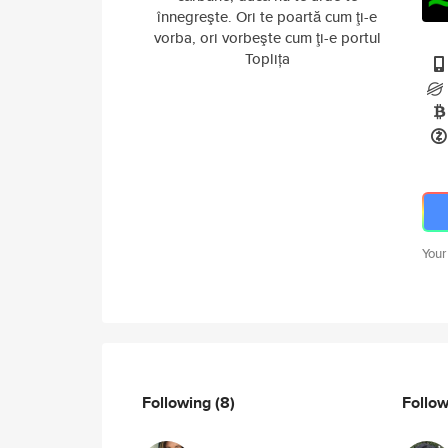
înnegreşte. Ori te poartă cum ţi-e
vorba, ori vorbeşte cum ţi-e portul
Toplița
Your
Following
(8)
Follo