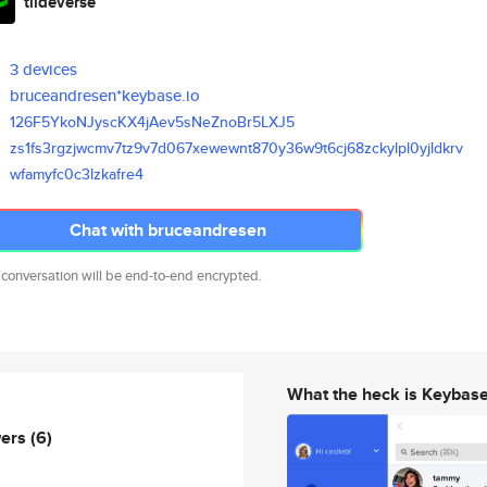
tildeverse
3 devices
bruceandresen*keybase.io
126F5YkoNJyscKX4jAev5sNeZnoBr5
LXJ5
zs1fs3rgzjwcmv7tz9v7d067xewewn
t870y36w9t6cj68zckylpl0yjldkrv
wfamyfc0c3lzkafre4
Chat with bruceandresen
 conversation will be end-to-end encrypted.
What the heck is Keybas
wers
(6)