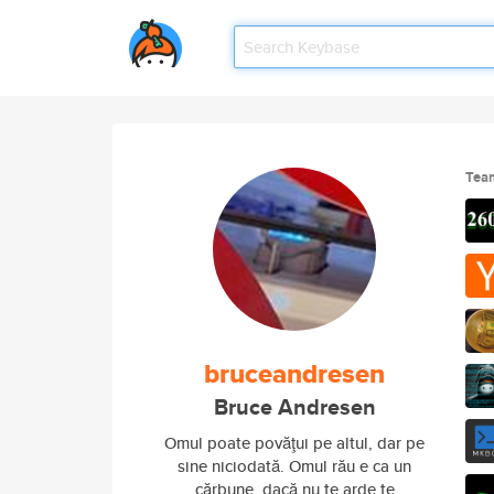
Tea
bruceandresen
Bruce Andresen
Omul poate povăţui pe altul, dar pe
sine niciodată. Omul rău e ca un
cărbune, dacă nu te arde te