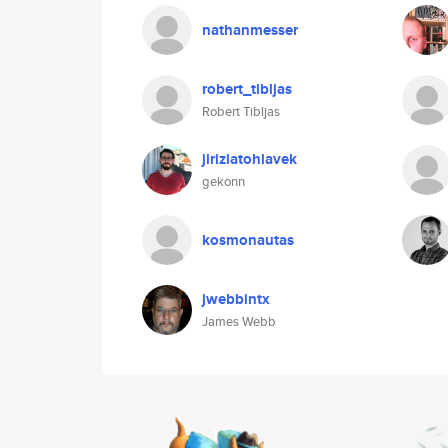
nathanmesser
robert_tibljas
Robert Tibljas
jirizlatohlavek
gekonn
kosmonautas
jwebbintx
James Webb