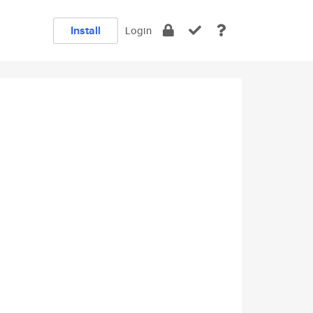
Install
Login