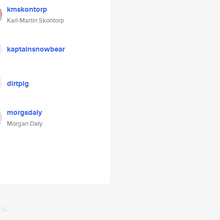
kmskontorp
Karl-Martin Skontorp
kaptainsnowbear
dirtpig
morgsdaly
Morgan Daly