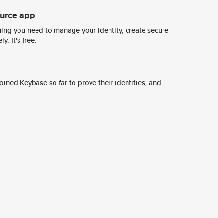
ource app
ing you need to manage your identity, create secure
y. It's free.
ined Keybase so far to prove their identities, and